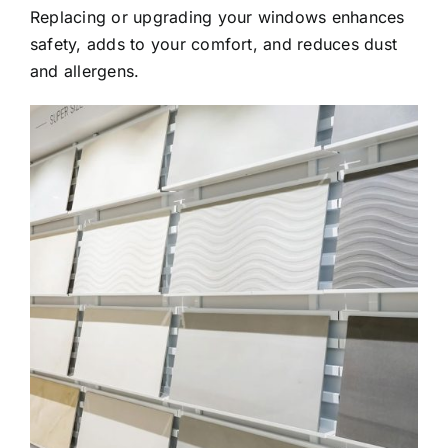
Replacing or upgrading your windows enhances
safety, adds to your comfort, and reduces dust
and allergens.