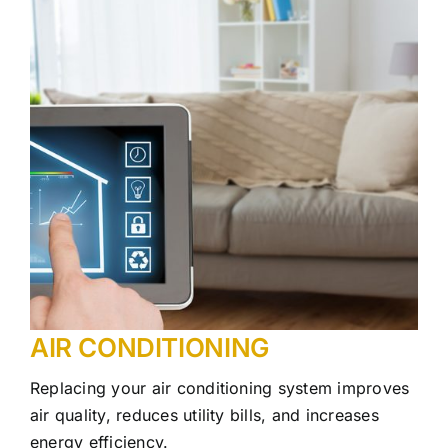
AIR CONDITIONING
Replacing your air conditioning system improves
air quality, reduces utility bills, and increases
energy efficiency.