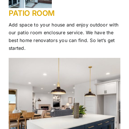
PATIO ROOM
Add space to your house and enjoy outdoor with
our patio room enclosure service. We have the
best home renovators you can find. So let’s get
started.