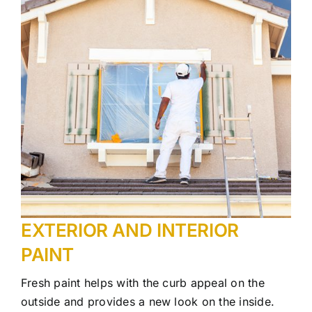
EXTERIOR AND INTERIOR
PAINT
Fresh paint helps with the curb appeal on the
outside and provides a new look on the inside.