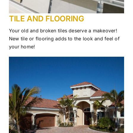
TILE AND FLOORING
Your old and broken tiles deserve a makeover!
New tile or flooring adds to the look and feel of
your home!