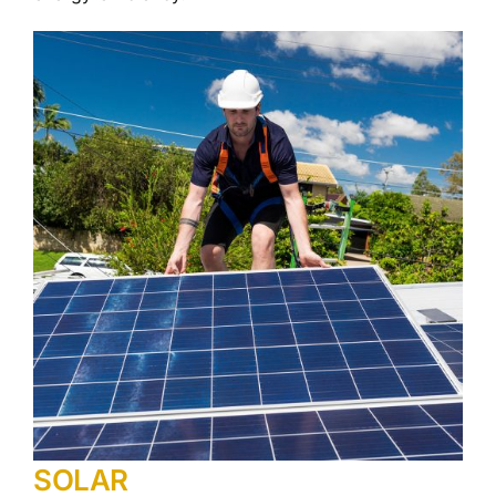
SOLAR