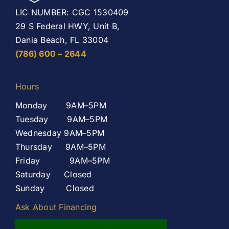
LIC NUMBER: CGC 1530409
29 S Federal HWY, Unit B,
Dania Beach, FL 33004
(786) 600 – 2644
Hours
Monday 9AM–5PM
Tuesday 9AM–5PM
Wednesday 9AM–5PM
Thursday 9AM–5PM
Friday 9AM–5PM
Saturday Closed
Sunday Closed
Ask About Financing