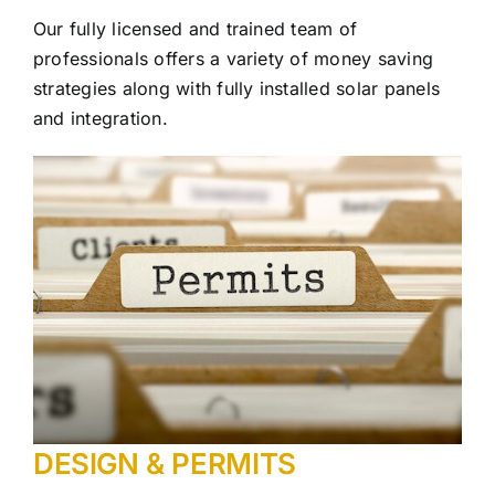
Our fully licensed and trained team of
professionals offers a variety of money saving
strategies along with fully installed solar panels
and integration.
DESIGN & PERMITS