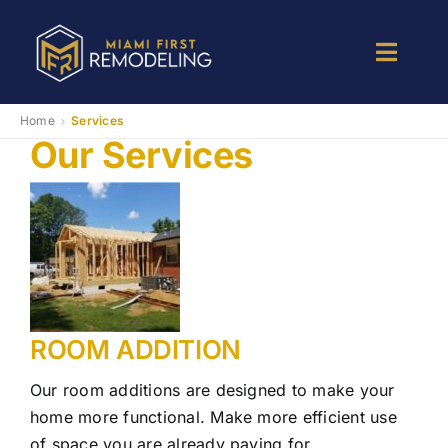
Skip
to
Toggle
content
Naviga
Kitchen Remodeling
Home
Services
›
Our Services
Bathroom Remodeling
Room Addition
Patio Room
ROOM ADDITION
Services
Our room additions are designed to make your
home more functional. Make more efficient use
of space you are already paying for.