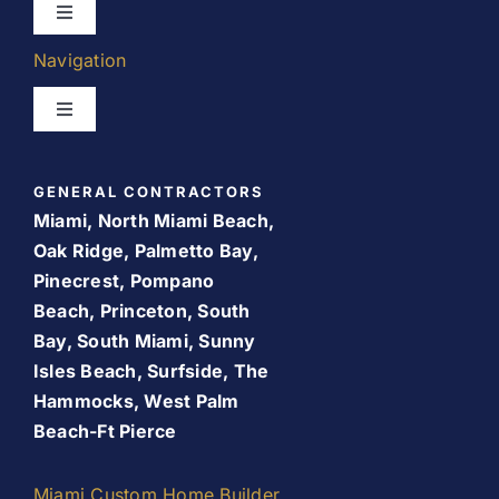
Toggle
Navigation
Navigation
Kitchen Remodeling
Toggle
Navigation
Bathroom Remodeling
Home
GENERAL CONTRACTORS
Room Addition
Miami, North Miami Beach,
About Us
Oak Ridge, Palmetto Bay,
Pinecrest, Pompano
Patio Room
Beach, Princeton, South
Promos
Bay, South Miami, Sunny
Services
Isles Beach, Surfside, The
Finance Your Remodel – Flexible Financing Options
Hammocks, West Palm
for Miami Homeowners
Beach-Ft Pierce
Our Work
Contact Us
Miami Custom Home Builder