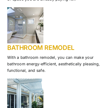
Our Work
Contact Us
BATHROOM REMODEL
With a bathroom remodel, you can make your
bathroom energy-efficient, aesthetically pleasing,
functional, and safe.