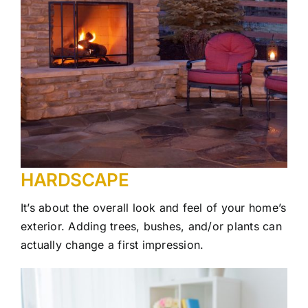
HARDSCAPE
It’s about the overall look and feel of your home’s
exterior. Adding trees, bushes, and/or plants can
actually change a first impression.