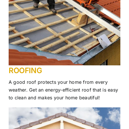
ROOFING
A good roof protects your home from every
weather. Get an energy-efficient roof that is easy
to clean and makes your home beautiful!