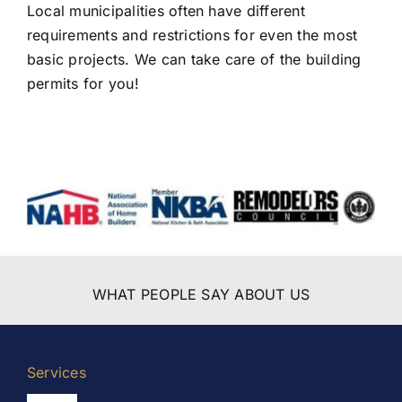
Local municipalities often have different
requirements and restrictions for even the most
basic projects. We can take care of the building
permits for you!
WHAT PEOPLE SAY ABOUT US
Services