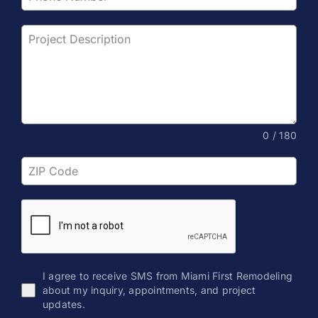
0 / 180
I agree to receive SMS from Miami First Remodeling
about my inquiry, appointments, and project
updates.