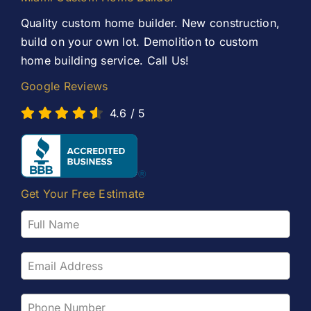
Contact Us
Quality custom home builder. New construction,
build on your own lot. Demolition to custom
home building service. Call Us!
Google Reviews
4.6
/
5
Get Your Free Estimate