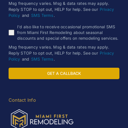
Msg frequency varies. Msg & data rates may apply.
Reply STOP to opt out, HELP for help. See our
Privacy
Policy
and
SMS Terms
.
I'd also like to receive occasional promotional SMS
from Miami First Remodeling about seasonal
discounts and special offers on remodeling services.
Msg frequency varies. Msg & data rates may apply.
Reply STOP to opt out, HELP for help. See our
Privacy
Policy
and
SMS Terms
.
GET A CALLBACK
Contact Info