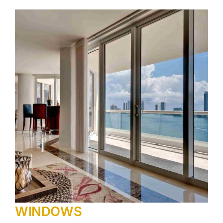
WINDOWS