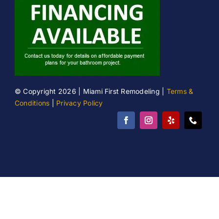
© Copyright 2026 | Miami First Remodeling |
Terms &
Conditions
|
Privacy Policy