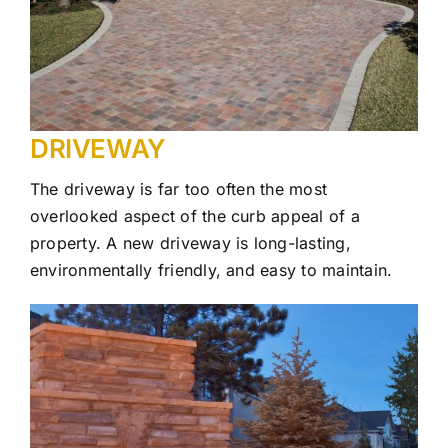
DRIVEWAY
The driveway is far too often the most
overlooked aspect of the curb appeal of a
property. A new driveway is long-lasting,
environmentally friendly, and easy to maintain.