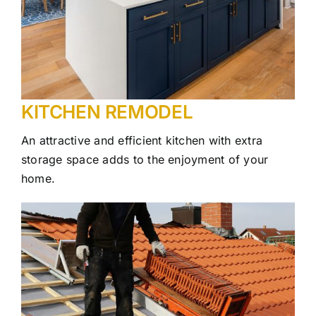
KITCHEN REMODEL
An attractive and efficient kitchen with extra
storage space adds to the enjoyment of your
home.