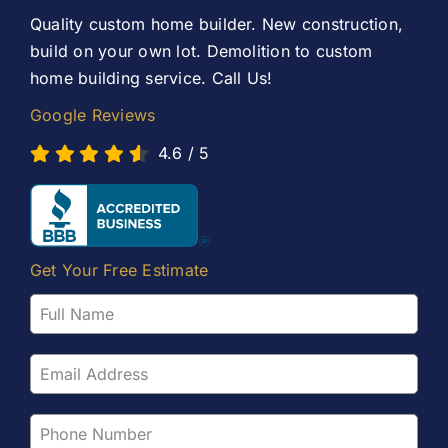
Contact Us
Quality custom home builder. New construction,
build on your own lot. Demolition to custom
home building service. Call Us!
Google Reviews
4.6
/
5
Get Your Free Estimate