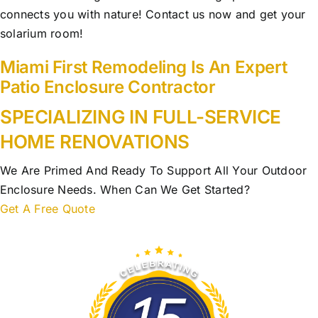
connects you with nature! Contact us now and get your
solarium room!
Miami First Remodeling Is An Expert
Patio Enclosure Contractor
SPECIALIZING IN FULL-SERVICE
HOME RENOVATIONS
We Are Primed And Ready To Support All Your Outdoor
Enclosure Needs. When Can We Get Started?
Get A Free Quote