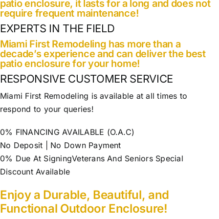
patio enclosure, it lasts for a long and does not
require frequent maintenance!
EXPERTS IN THE FIELD
Miami First Remodeling has more than a
decade’s experience and can deliver the best
patio enclosure for your home!
RESPONSIVE CUSTOMER SERVICE
Miami First Remodeling is available at all times to
respond to your queries!
0% FINANCING AVAILABLE (O.A.C)
No Deposit | No Down Payment
0% Due At SigningVeterans And Seniors Special
Discount Available
Enjoy a Durable, Beautiful, and
Functional Outdoor Enclosure!