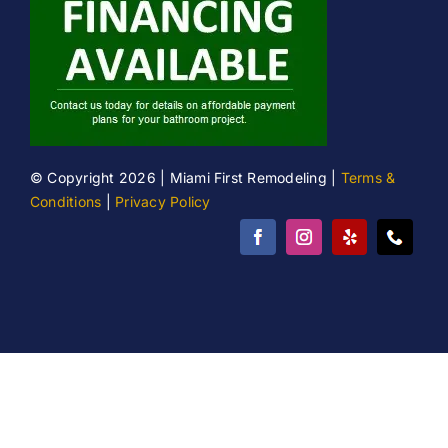
© Copyright 2026 | Miami First Remodeling |
Terms &
Conditions
|
Privacy Policy