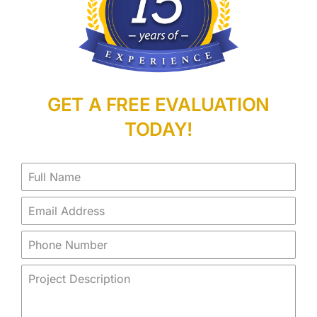
GET A FREE EVALUATION
TODAY!