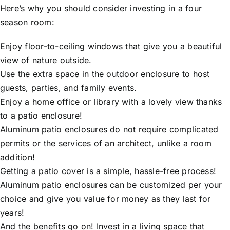
Here’s why you should consider investing in a four
season room:
Enjoy floor-to-ceiling windows that give you a beautiful
view of nature outside.
Use the extra space in the outdoor enclosure to host
guests, parties, and family events.
Enjoy a home office or library with a lovely view thanks
to a patio enclosure!
Aluminum patio enclosures do not require complicated
permits or the services of an architect, unlike a room
addition!
Getting a patio cover is a simple, hassle-free process!
Aluminum patio enclosures can be customized per your
choice and give you value for money as they last for
years!
And the benefits go on! Invest in a living space that