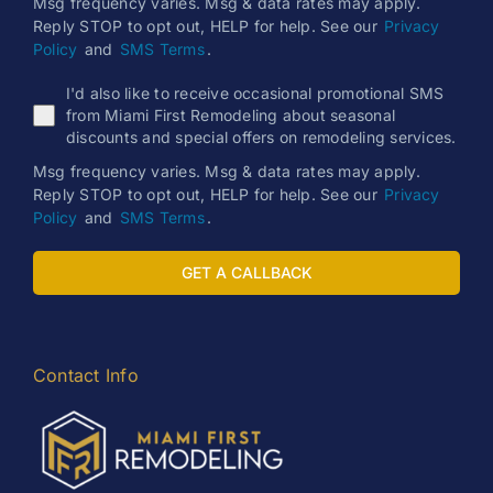
Msg frequency varies. Msg & data rates may apply.
Reply STOP to opt out, HELP for help. See our
Privacy
Policy
and
SMS Terms
.
I'd also like to receive occasional promotional SMS
from Miami First Remodeling about seasonal
discounts and special offers on remodeling services.
Msg frequency varies. Msg & data rates may apply.
Reply STOP to opt out, HELP for help. See our
Privacy
Policy
and
SMS Terms
.
GET A CALLBACK
Contact Info