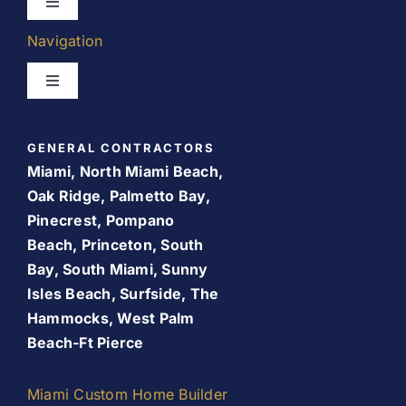
Toggle
Navigation
Navigation
Kitchen Remodeling
Toggle
Navigation
Bathroom Remodeling
Home
GENERAL CONTRACTORS
Room Addition
Miami, North Miami Beach,
About Us
Oak Ridge, Palmetto Bay,
Pinecrest, Pompano
Patio Room
Beach, Princeton, South
Promos
Bay, South Miami, Sunny
Services
Isles Beach, Surfside, The
Finance Your Remodel – Flexible Financing Options
Hammocks, West Palm
for Miami Homeowners
Beach-Ft Pierce
Our Work
Contact Us
Miami Custom Home Builder