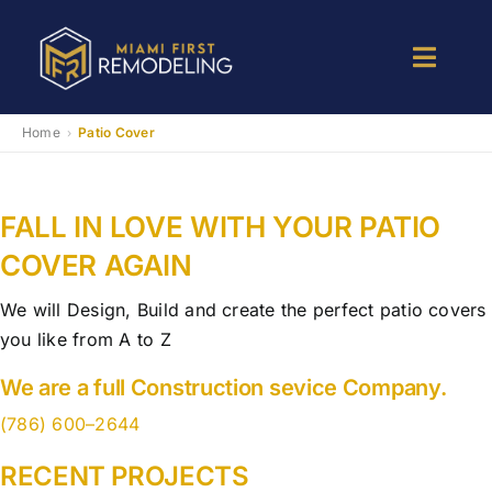
Skip
to
Toggle
content
Naviga
Kitchen Remodeling
Home
Patio Cover
›
Bathroom Remodeling
FALL IN LOVE WITH YOUR PATIO
COVER AGAIN
Room Addition
We will Design, Build and create the perfect patio covers
you like from A to Z
Patio Room
We are a full Construction sevice Company.
Services
(786) 600–2644
RECENT PROJECTS