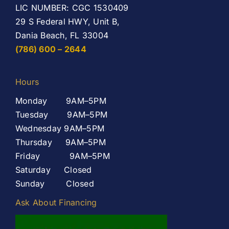
LIC NUMBER: CGC 1530409
29 S Federal HWY, Unit B,
Dania Beach, FL 33004
(786) 600 – 2644
Hours
Monday 9AM–5PM
Tuesday 9AM–5PM
Wednesday 9AM–5PM
Thursday 9AM–5PM
Friday 9AM–5PM
Saturday Closed
Sunday Closed
Ask About Financing