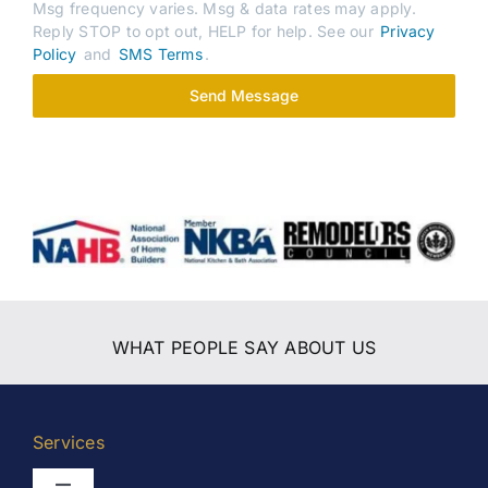
Msg frequency varies. Msg & data rates may apply.
Reply STOP to opt out, HELP for help. See our
Privacy
Policy
and
SMS Terms
.
Send Message
WHAT PEOPLE SAY ABOUT US
Services