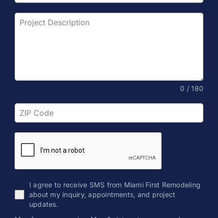
0 / 180
I agree to receive SMS from Miami First Remodeling
about my inquiry, appointments, and project
updates.