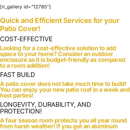
Our Work
[rl_gallery id=”12785″]
Quick and Efficient Services for your
Contact Us
Patio Cover!
COST-EFFECTIVE
Looking for a cost-effective solution to add
space to your home? Consider an outdoor
enclosure as it is budget-friendly as compared
to a room addition!
FAST BUILD
A patio cover does not take much time to build!
You can enjoy your new patio roof in a week and
host parties!
LONGEVITY, DURABILITY, AND
PROTECTION!
A four season room protects you all year round
from harsh weather! If you get an aluminum