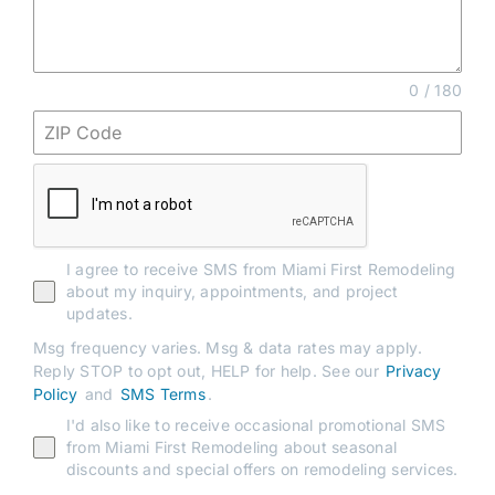
0 / 180
I agree to receive SMS from Miami First Remodeling
about my inquiry, appointments, and project
updates.
Msg frequency varies. Msg & data rates may apply.
Reply STOP to opt out, HELP for help. See our
Privacy
Policy
and
SMS Terms
.
I'd also like to receive occasional promotional SMS
from Miami First Remodeling about seasonal
discounts and special offers on remodeling services.