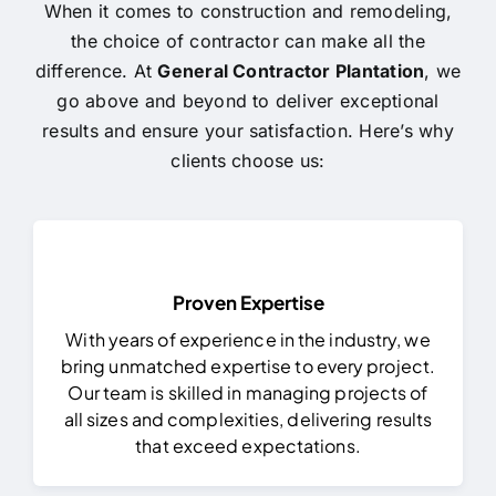
When it comes to construction and remodeling,
the choice of contractor can make all the
difference. At
General Contractor Plantation
, we
go above and beyond to deliver exceptional
results and ensure your satisfaction. Here’s why
clients choose us:
Proven Expertise
With years of experience in the industry, we
bring unmatched expertise to every project.
Our team is skilled in managing projects of
all sizes and complexities, delivering results
that exceed expectations.