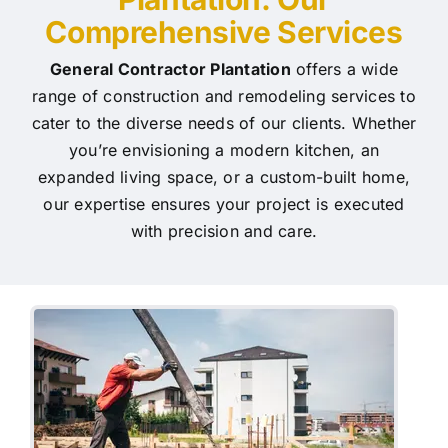
Comprehensive Services
General Contractor Plantation
offers a wide
range of construction and remodeling services to
cater to the diverse needs of our clients. Whether
you’re envisioning a modern kitchen, an
expanded living space, or a custom-built home,
our expertise ensures your project is executed
with precision and care.