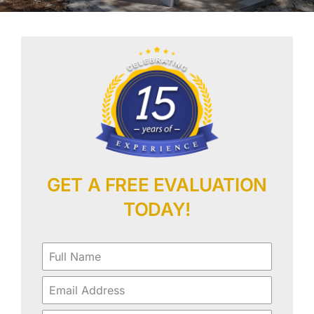
Our Work
Contact Us
GET A FREE EVALUATION
TODAY!