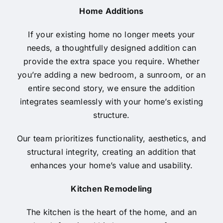
Home Additions
If your existing home no longer meets your
needs, a thoughtfully designed addition can
provide the extra space you require. Whether
you’re adding a new bedroom, a sunroom, or an
entire second story, we ensure the addition
integrates seamlessly with your home’s existing
structure.
Our team prioritizes functionality, aesthetics, and
structural integrity, creating an addition that
enhances your home’s value and usability.
Kitchen Remodeling
The kitchen is the heart of the home, and an