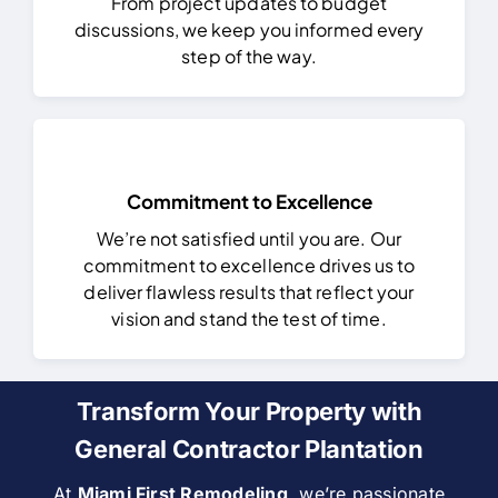
From project updates to budget
discussions, we keep you informed every
step of the way.
Commitment to Excellence
We’re not satisfied until you are. Our
commitment to excellence drives us to
deliver flawless results that reflect your
vision and stand the test of time.
Transform Your Property with
General Contractor Plantation
At
Miami First Remodeling
, we’re passionate