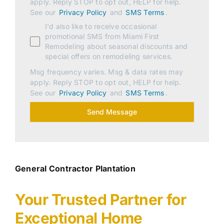
apply. Reply STOP to opt out, HELP for help.
See our
Privacy Policy
and
SMS Terms
.
I'd also like to receive occasional
promotional SMS from Miami First
Remodeling about seasonal discounts and
special offers on remodeling services.
Msg frequency varies. Msg & data rates may
apply. Reply STOP to opt out, HELP for help.
See our
Privacy Policy
and
SMS Terms
.
Send Message
General Contractor Plantation
Your Trusted Partner for
Exceptional Home