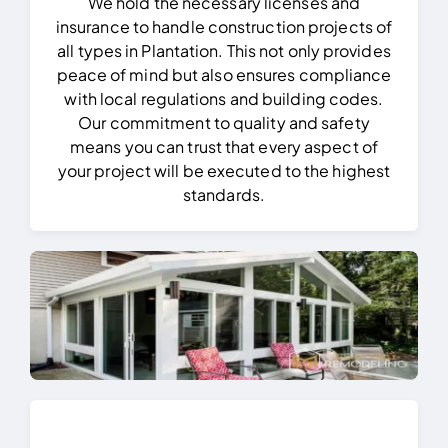
We hold the necessary licenses and
insurance to handle construction projects of
all types in Plantation.
This not only provides
peace of mind but also ensures compliance
with local regulations and building codes.
Our commitment to quality and safety
means you can trust that every aspect of
your project will be executed to the highest
standards.