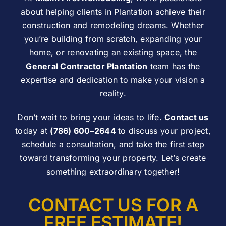
about helping clients in Plantation achieve their
construction and remodeling dreams. Whether
you’re building from scratch, expanding your
home, or renovating an existing space, the
General Contractor Plantation
team has the
expertise and dedication to make your vision a
reality.
Don’t wait to bring your ideas to life.
Contact us
today at
(786) 600–2644
to discuss your project,
schedule a consultation, and take the first step
toward transforming your property. Let’s create
something extraordinary together!
CONTACT US FOR A
FREE ESTIMATE!