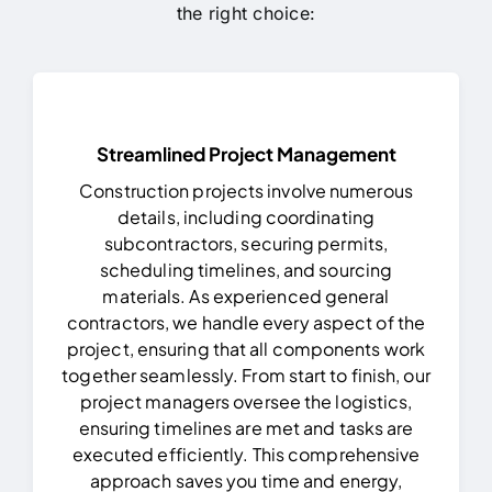
the right choice:
Streamlined Project Management
Construction projects involve numerous
details, including coordinating
subcontractors, securing permits,
scheduling timelines, and sourcing
materials. As experienced general
contractors, we handle every aspect of the
project, ensuring that all components work
together seamlessly.
From start to finish, our
project managers oversee the logistics,
ensuring timelines are met and tasks are
executed efficiently. This comprehensive
approach saves you time and energy,