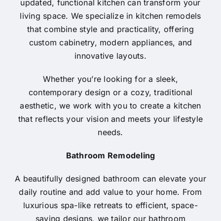
updated, functional kitchen can transform your
living space. We specialize in kitchen remodels
that combine style and practicality, offering
custom cabinetry, modern appliances, and
innovative layouts.
Whether you’re looking for a sleek,
contemporary design or a cozy, traditional
aesthetic, we work with you to create a kitchen
that reflects your vision and meets your lifestyle
needs.
Bathroom Remodeling
A beautifully designed bathroom can elevate your
daily routine and add value to your home. From
luxurious spa-like retreats to efficient, space-
saving designs, we tailor our bathroom