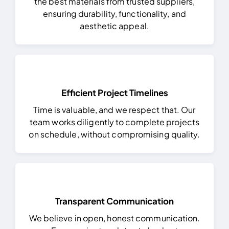
the best materials from trusted suppliers,
ensuring durability, functionality, and
aesthetic appeal.
Efficient Project Timelines
Time is valuable, and we respect that. Our
team works diligently to complete projects
on schedule, without compromising quality.
Transparent Communication
We believe in open, honest communication.