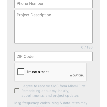
0 / 180
I agree to receive SMS from Miami First
Remodeling about my inquiry,
appointments, and project updates.
Msg frequency varies. Msg & data rates may