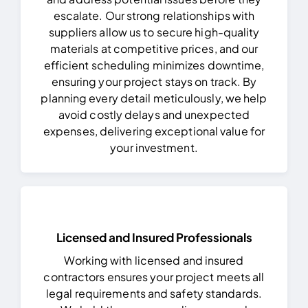
escalate.
Our strong relationships with
suppliers allow us to secure high-quality
materials at competitive prices, and our
efficient scheduling minimizes downtime,
ensuring your project stays on track. By
planning every detail meticulously, we help
avoid costly delays and unexpected
expenses, delivering exceptional value for
your investment.
Licensed and Insured Professionals
Working with licensed and insured
contractors ensures your project meets all
legal requirements and safety standards.