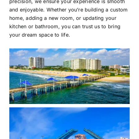
precision, we ensure your experience is smooth
and enjoyable. Whether you’re building a custom
home, adding a new room, or updating your
kitchen or bathroom, you can trust us to bring
your dream space to life.