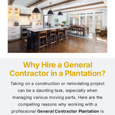
Why Hire a General
Contractor in a Plantation?
Taking on a construction or remodeling project
can be a daunting task, especially when
managing various moving parts. Here are the
compelling reasons why working with a
professional
General Contractor Plantation
is