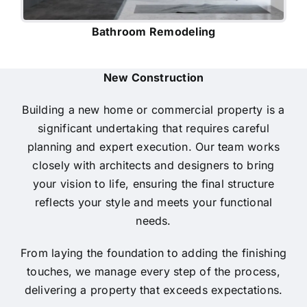
Bathroom Remodeling
New Construction
Building a new home or commercial property is a
significant undertaking that requires careful
planning and expert execution. Our team works
closely with architects and designers to bring
your vision to life, ensuring the final structure
reflects your style and meets your functional
needs.
From laying the foundation to adding the finishing
touches, we manage every step of the process,
delivering a property that exceeds expectations.