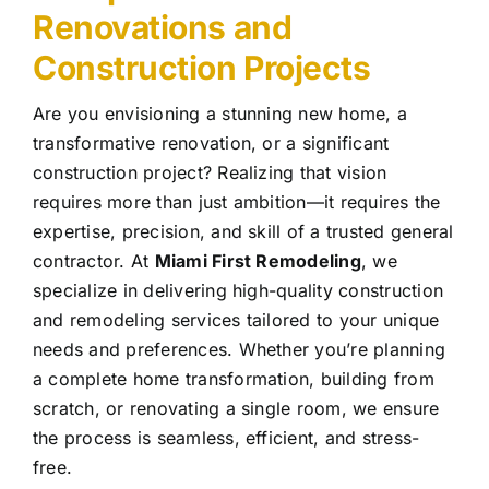
Renovations and
Construction Projects
Are you envisioning a stunning new home, a
transformative renovation, or a significant
construction project? Realizing that vision
requires more than just ambition—it requires the
expertise, precision, and skill of a trusted general
contractor. At
Miami First Remodeling
, we
specialize in delivering high-quality construction
and remodeling services tailored to your unique
needs and preferences. Whether you’re planning
a complete home transformation, building from
scratch, or renovating a single room, we ensure
the process is seamless, efficient, and stress-
free.