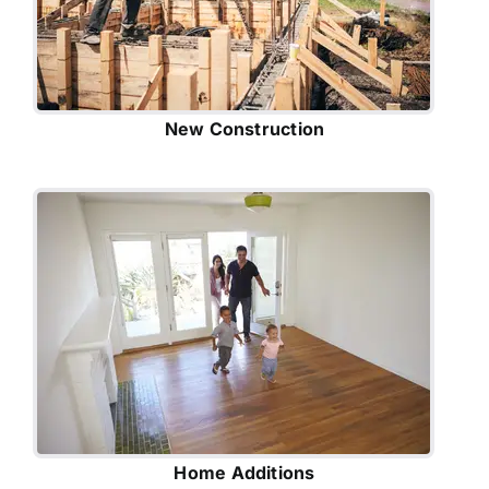
New Construction
Home Additions