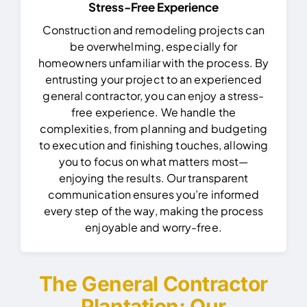
Stress-Free Experience
Construction and remodeling projects can
be overwhelming, especially for
homeowners unfamiliar with the process. By
entrusting your project to an experienced
general contractor, you can enjoy a stress-
free experience.
We handle the
complexities, from planning and budgeting
to execution and finishing touches, allowing
you to focus on what matters most—
enjoying the results. Our transparent
communication ensures you’re informed
every step of the way, making the process
enjoyable and worry-free.
The General Contractor
Plantation: Our