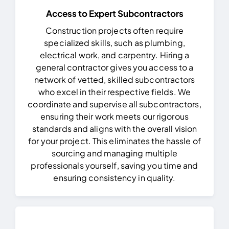
Access to Expert Subcontractors
Construction projects often require
specialized skills, such as plumbing,
electrical work, and carpentry. Hiring a
general contractor gives you access to a
network of vetted, skilled subcontractors
who excel in their respective fields.
We
coordinate and supervise all subcontractors,
ensuring their work meets our rigorous
standards and aligns with the overall vision
for your project. This eliminates the hassle of
sourcing and managing multiple
professionals yourself, saving you time and
ensuring consistency in quality.