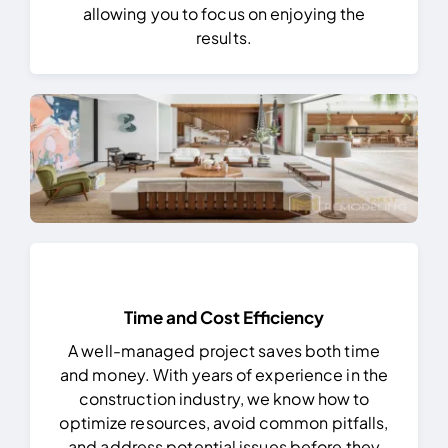
allowing you to focus on enjoying the
results.
Time and Cost Efficiency
A well-managed project saves both time
and money. With years of experience in the
construction industry, we know how to
optimize resources, avoid common pitfalls,
and address potential issues before they