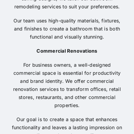
remodeling services to suit your preferences.
Our team uses high-quality materials, fixtures,
and finishes to create a bathroom that is both
functional and visually stunning.
Commercial Renovations
For business owners, a well-designed
commercial space is essential for productivity
and brand identity. We offer commercial
renovation services to transform offices, retail
stores, restaurants, and other commercial
properties.
Our goal is to create a space that enhances
functionality and leaves a lasting impression on