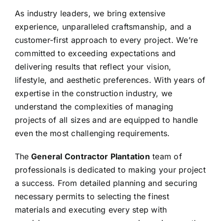
As industry leaders, we bring extensive
experience, unparalleled craftsmanship, and a
customer-first approach to every project. We’re
committed to exceeding expectations and
delivering results that reflect your vision,
lifestyle, and aesthetic preferences. With years of
expertise in the construction industry, we
understand the complexities of managing
projects of all sizes and are equipped to handle
even the most challenging requirements.
The
General Contractor Plantation
team of
professionals is dedicated to making your project
a success. From detailed planning and securing
necessary permits to selecting the finest
materials and executing every step with