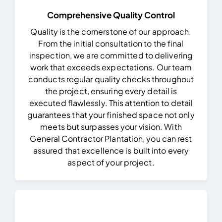
Comprehensive Quality Control
Quality is the cornerstone of our approach.
From the initial consultation to the final
inspection, we are committed to delivering
work that exceeds expectations. Our team
conducts regular quality checks throughout
the project, ensuring every detail is
executed flawlessly.
This attention to detail
guarantees that your finished space not only
meets but surpasses your vision. With
General Contractor Plantation, you can rest
assured that excellence is built into every
aspect of your project.