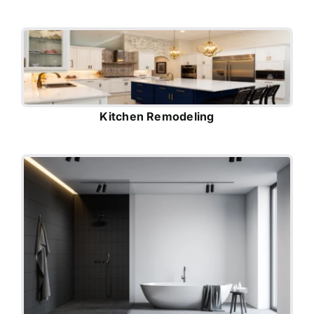
Kitchen Remodeling