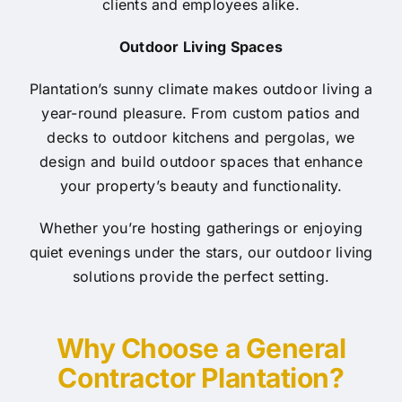
clients and employees alike.
Outdoor Living Spaces
Plantation’s sunny climate makes outdoor living a
year-round pleasure. From custom patios and
decks to outdoor kitchens and pergolas, we
design and build outdoor spaces that enhance
your property’s beauty and functionality.
Whether you’re hosting gatherings or enjoying
quiet evenings under the stars, our outdoor living
solutions provide the perfect setting.
Why Choose a General
Contractor Plantation?