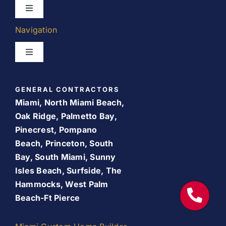
Toggle
Navigation
Navigation
Kitchen Remodeling
Toggle
Navigation
Bathroom Remodeling
Home
GENERAL CONTRACTORS
Room Addition
Miami, North Miami Beach,
About Us
Oak Ridge, Palmetto Bay,
Pinecrest, Pompano
Patio Room
Beach, Princeton, South
Promos
Bay, South Miami, Sunny
Services
Isles Beach, Surfside, The
Finance Your Remodel – Flexible Financing Options
Hammocks, West Palm
for Miami Homeowners
Beach-Ft Pierce
Our Work
Contact Us