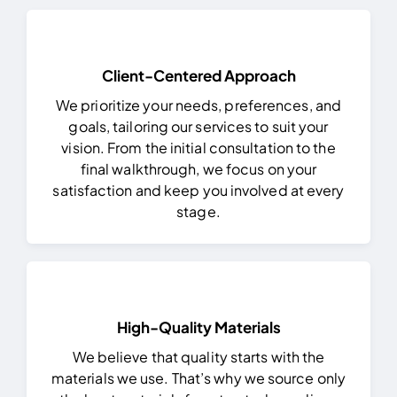
Client-Centered Approach
We prioritize your needs, preferences, and
goals, tailoring our services to suit your
vision. From the initial consultation to the
final walkthrough, we focus on your
satisfaction and keep you involved at every
stage.
High-Quality Materials
We believe that quality starts with the
materials we use. That’s why we source only