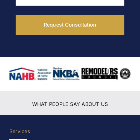
Request Consultation
WHAT PEOPLE SAY ABOUT US
Services