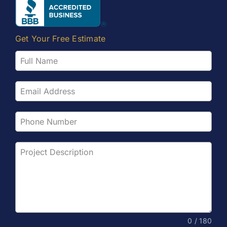
Get Your Free Estimate
0 / 180