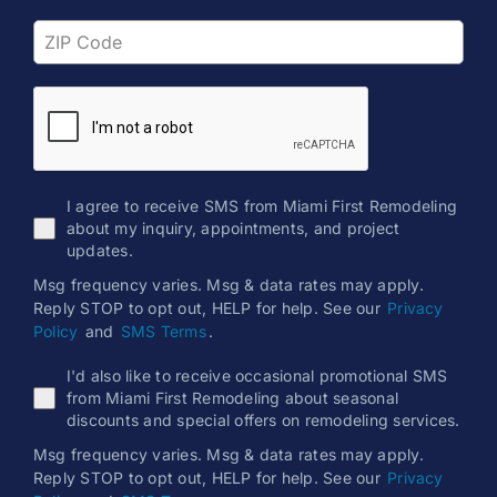
I agree to receive SMS from Miami First Remodeling
about my inquiry, appointments, and project
updates.
Msg frequency varies. Msg & data rates may apply.
Reply STOP to opt out, HELP for help. See our
Privacy
Policy
and
SMS Terms
.
I'd also like to receive occasional promotional SMS
from Miami First Remodeling about seasonal
discounts and special offers on remodeling services.
Msg frequency varies. Msg & data rates may apply.
Reply STOP to opt out, HELP for help. See our
Privacy