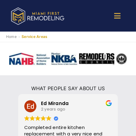
Skip
to
Toggle
content
Naviga
Kitchen Remodeling
Home
Service Areas
›
Bathroom Remodeling
Room Addition
WHAT PEOPLE SAY ABOUT US
Patio Room
Ed Miranda
2 years ago
Services
Completed entire kitchen
Gil
replacement with a very nice end
The