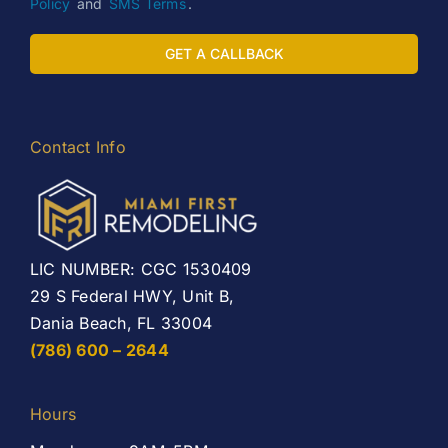
Policy
and
SMS Terms
.
GET A CALLBACK
Contact Info
LIC NUMBER: CGC 1530409
29 S Federal HWY, Unit B,
Dania Beach, FL 33004
(786) 600 – 2644
Hours