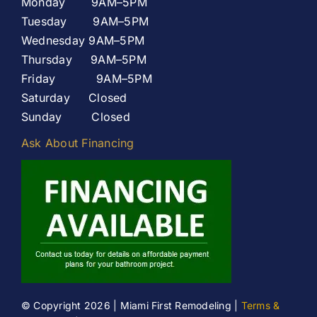
Monday 9AM–5PM
Tuesday 9AM–5PM
Wednesday 9AM–5PM
Thursday 9AM–5PM
Friday 9AM–5PM
Saturday Closed
Sunday Closed
Ask About Financing
© Copyright 2026 | Miami First Remodeling |
Terms &