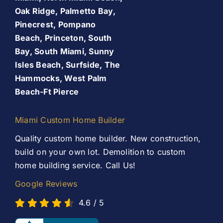
About Us
Oak Ridge, Palmetto Bay,
Pinecrest, Pompano
Patio Room
Beach, Princeton, South
Promos
Bay, South Miami, Sunny
Services
Isles Beach, Surfside, The
Finance Your Remodel – Flexible Financing Options
Hammocks, West Palm
for Miami Homeowners
Beach-Ft Pierce
Our Work
Contact Us
Miami Custom Home Builder
Contact Us
Quality custom home builder. New construction,
build on your own lot. Demolition to custom
home building service. Call Us!
Google Reviews
4.6
/
5