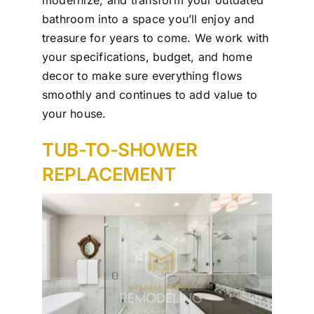
bathroom into a space you’ll enjoy and
treasure for years to come. We work with
your specifications, budget, and home
decor to make sure everything flows
smoothly and continues to add value to
your house.
TUB-TO-SHOWER
REPLACEMENT