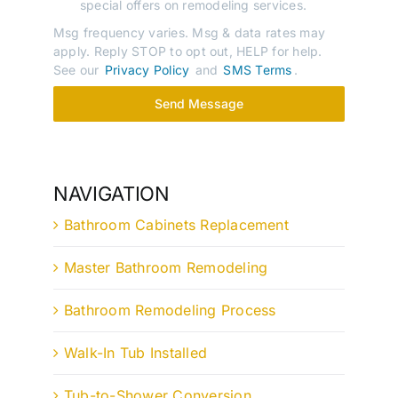
special offers on remodeling services.
Msg frequency varies. Msg & data rates may
apply. Reply STOP to opt out, HELP for help.
See our
Privacy Policy
and
SMS Terms
.
Send Message
NAVIGATION
Bathroom Cabinets Replacement
Master Bathroom Remodeling
Bathroom Remodeling Process
Walk-In Tub Installed
Tub-to-Shower Conversion