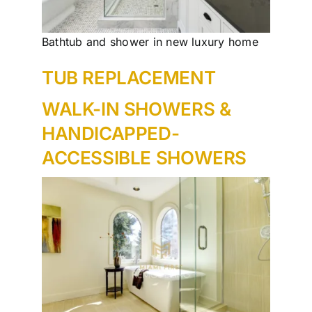
Bathtub and shower in new luxury home
TUB REPLACEMENT
WALK-IN SHOWERS &
HANDICAPPED-
ACCESSIBLE SHOWERS