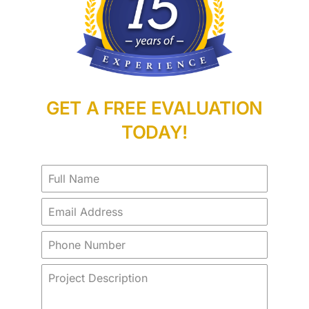
GET A FREE EVALUATION
TODAY!