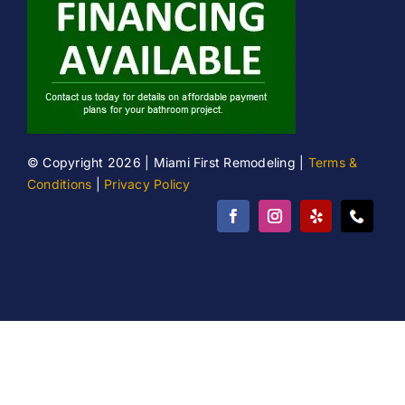
© Copyright 2026 | Miami First Remodeling |
Terms &
Conditions
|
Privacy Policy