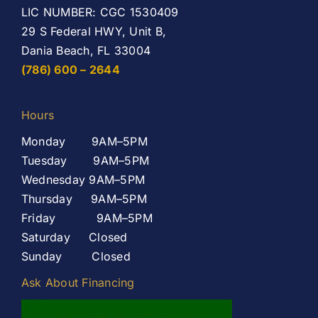
LIC NUMBER: CGC 1530409
29 S Federal HWY, Unit B,
Dania Beach, FL 33004
(786) 600 – 2644
Hours
Monday 9AM–5PM
Tuesday 9AM–5PM
Wednesday 9AM–5PM
Thursday 9AM–5PM
Friday 9AM–5PM
Saturday Closed
Sunday Closed
Ask About Financing