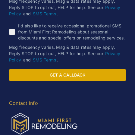
Msg frequency varies. Msg & data rates may apply.
Reply STOP to opt out, HELP for help. See our
Privacy
Policy
and
SMS Terms
.
I'd also like to receive occasional promotional SMS
from Miami First Remodeling about seasonal
discounts and special offers on remodeling services.
Msg frequency varies. Msg & data rates may apply.
Reply STOP to opt out, HELP for help. See our
Privacy
Policy
and
SMS Terms
.
GET A CALLBACK
Contact Info