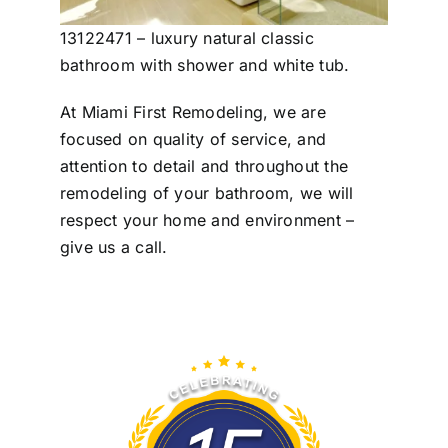
13122471 – luxury natural classic
bathroom with shower and white tub.
At Miami First Remodeling, we are
focused on quality of service, and
attention to detail and throughout the
remodeling of your bathroom, we will
respect your home and environment –
give us a call.