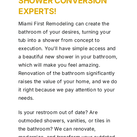
SHOWER CONVERSION
Our Work
EXPERTS!
Contact Us
Miami First Remodeling can create the
bathroom of your desires, turning your
tub into a shower from concept to
execution. You’ll have simple access and
a beautiful new shower in your bathroom,
which will make you feel amazing.
Renovation of the bathroom significantly
raises the value of your home, and we do
it right because we pay attention to your
needs.
Is your restroom out of date? Are
outmoded showers, vanities, or tiles in
the bathroom? We can renovate,
modernize, and transform your outdated