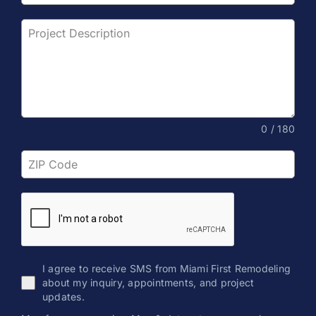
0 / 180
I agree to receive SMS from Miami First Remodeling
about my inquiry, appointments, and project
updates.