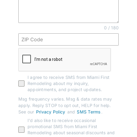
0 / 180
I agree to receive SMS from Miami First
Remodeling about my inquiry,
appointments, and project updates.
Msg frequency varies. Msg & data rates may
apply. Reply STOP to opt out, HELP for help.
See our
Privacy Policy
and
SMS Terms
.
I'd also like to receive occasional
promotional SMS from Miami First
Remodeling about seasonal discounts and