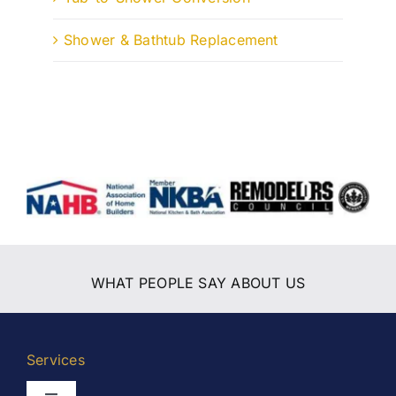
Shower & Bathtub Replacement
WHAT PEOPLE SAY ABOUT US
Services