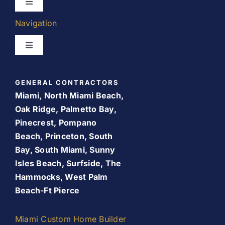
Toggle
Navigation
Navigation
Kitchen Remodeling
Toggle
Navigation
Bathroom Remodeling
Home
GENERAL CONTRACTORS
Room Addition
Miami, North Miami Beach,
About Us
Oak Ridge, Palmetto Bay,
Pinecrest, Pompano
Patio Room
Beach, Princeton, South
Promos
Bay, South Miami, Sunny
Services
Isles Beach, Surfside, The
Finance Your Remodel – Flexible Financing Options
Hammocks, West Palm
for Miami Homeowners
Beach-Ft Pierce
Our Work
Contact Us
Miami Custom Home Builder