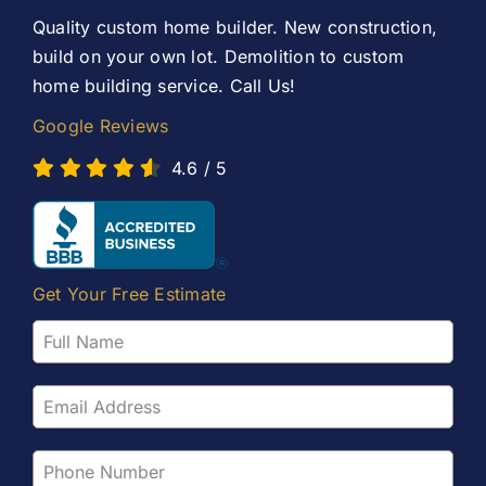
Contact Us
Quality custom home builder. New construction,
build on your own lot. Demolition to custom
home building service. Call Us!
Google Reviews
4.6
/
5
Get Your Free Estimate