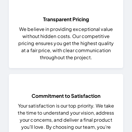
Transparent Pricing
We believe in providing exceptional value
without hidden costs. Our competitive
pricing ensures you get the highest quality
at a fair price, with clear communication
throughout the project.
Commitment to Satisfaction
Your satisfaction is our top priority. We take
the time to understand your vision, address
your concerns, and deliver a final product
you’ll love.
By choosing our team, you’re