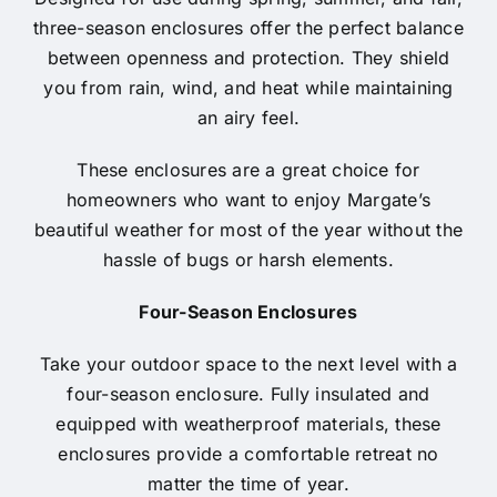
three-season enclosures offer the perfect balance
between openness and protection. They shield
you from rain, wind, and heat while maintaining
an airy feel.
These enclosures are a great choice for
homeowners who want to enjoy Margate’s
beautiful weather for most of the year without the
hassle of bugs or harsh elements.
Four-Season Enclosures
Take your outdoor space to the next level with a
four-season enclosure. Fully insulated and
equipped with weatherproof materials, these
enclosures provide a comfortable retreat no
matter the time of year.