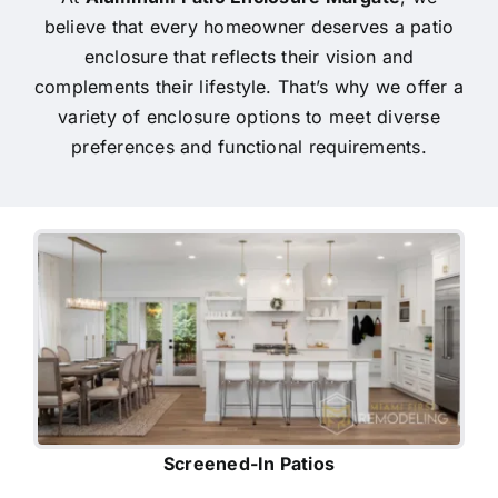
believe that every homeowner deserves a patio
enclosure that reflects their vision and
complements their lifestyle. That’s why we offer a
variety of enclosure options to meet diverse
preferences and functional requirements.
Screened-In Patios