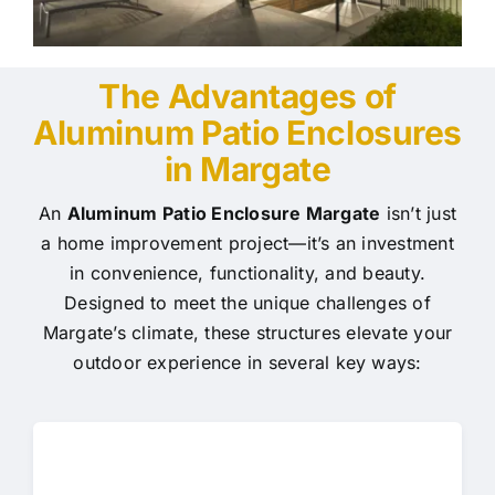
The Advantages of
Aluminum Patio Enclosures
in Margate
An
Aluminum Patio Enclosure Margate
isn’t just
a home improvement project—it’s an investment
in convenience, functionality, and beauty.
Designed to meet the unique challenges of
Margate’s climate, these structures elevate your
outdoor experience in several key ways: