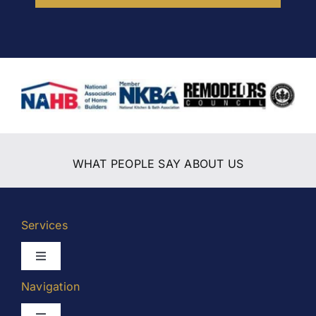
WHAT PEOPLE SAY ABOUT US
Services
Toggle
Navigation
Navigation
Kitchen Remodeling