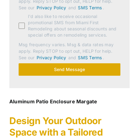
apply. Reply STOP to opt out, HELP for help.
See our
Privacy Policy
and
SMS Terms
.
I'd also like to receive occasional
promotional SMS from Miami First
Remodeling about seasonal discounts and
special offers on remodeling services.
Msg frequency varies. Msg & data rates may
apply. Reply STOP to opt out, HELP for help.
See our
Privacy Policy
and
SMS Terms
.
Send Message
Aluminum Patio Enclosure Margate
Design Your Outdoor
Space with a Tailored