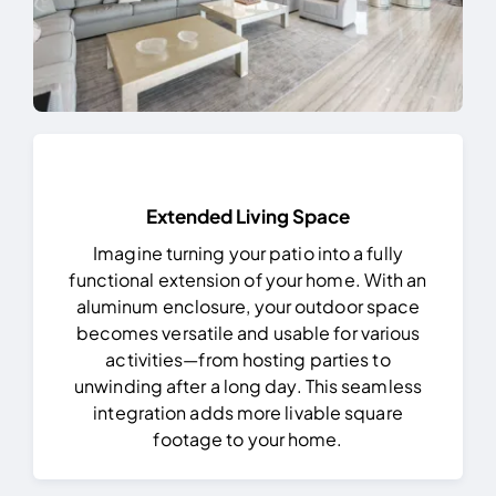
Extended Living Space
Imagine turning your patio into a fully
functional extension of your home. With an
aluminum enclosure, your outdoor space
becomes versatile and usable for various
activities—from hosting parties to
unwinding after a long day. This seamless
integration adds more livable square
footage to your home.