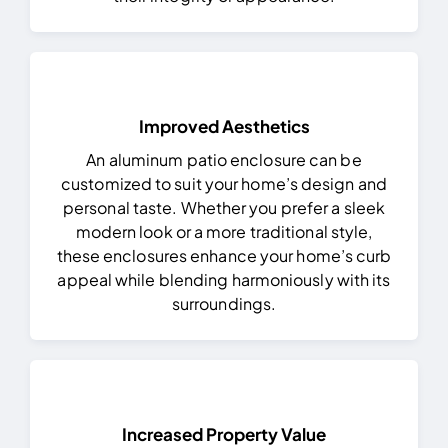
Improved Aesthetics
An aluminum patio enclosure can be
customized to suit your home’s design and
personal taste. Whether you prefer a sleek
modern look or a more traditional style,
these enclosures enhance your home’s curb
appeal while blending harmoniously with its
surroundings.
Increased Property Value