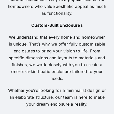
homeowners who value aesthetic appeal as much
as functionality.
Custom-Built Enclosures
We understand that every home and homeowner
is unique. That’s why we offer fully customizable
enclosures to bring your vision to life. From
specific dimensions and layouts to materials and
finishes, we work closely with you to create a
one-of-a-kind patio enclosure tailored to your
needs.
Whether you’re looking for a minimalist design or
an elaborate structure, our team is here to make
your dream enclosure a reality.