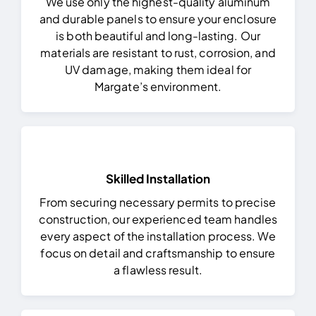
We use only the highest-quality aluminum
and durable panels to ensure your enclosure
is both beautiful and long-lasting. Our
materials are resistant to rust, corrosion, and
UV damage, making them ideal for
Margate’s environment.
Skilled Installation
From securing necessary permits to precise
construction, our experienced team handles
every aspect of the installation process. We
focus on detail and craftsmanship to ensure
a flawless result.