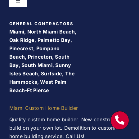
Toggle
Navigation
Bathroom Remodeling
Home
GENERAL CONTRACTORS
Room Addition
Miami, North Miami Beach,
About Us
Oak Ridge, Palmetto Bay,
Pinecrest, Pompano
Patio Room
Beach, Princeton, South
Promos
Bay, South Miami, Sunny
Services
Isles Beach, Surfside, The
Finance Your Remodel – Flexible Financing Options
Hammocks, West Palm
for Miami Homeowners
Beach-Ft Pierce
Our Work
Contact Us
Miami Custom Home Builder
Contact Us
Quality custom home builder. New construction,
build on your own lot. Demolition to custom
home building service. Call Us!