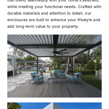
that blend seamlessly with your home’s aesthetic
while meeting your functional needs. Crafted with
durable materials and attention to detail, our
enclosures are built to enhance your lifestyle and
add long-term value to your property.