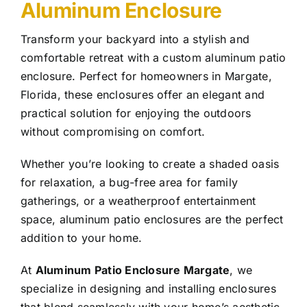
Aluminum Enclosure
Transform your backyard into a stylish and
comfortable retreat with a custom aluminum patio
enclosure. Perfect for homeowners in Margate,
Florida, these enclosures offer an elegant and
practical solution for enjoying the outdoors
without compromising on comfort.
Whether you’re looking to create a shaded oasis
for relaxation, a bug-free area for family
gatherings, or a weatherproof entertainment
space, aluminum patio enclosures are the perfect
addition to your home.
At
Aluminum Patio Enclosure Margate
, we
specialize in designing and installing enclosures