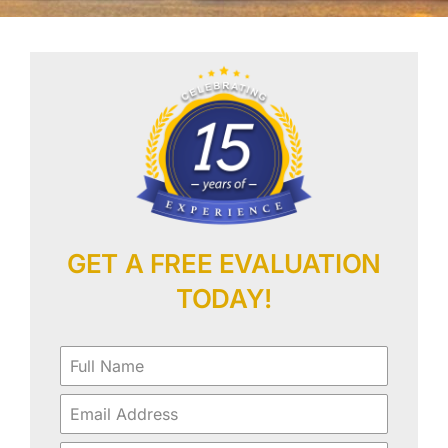
Our Work
Contact Us
GET A FREE EVALUATION
TODAY!