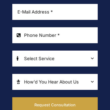
Request Consultation