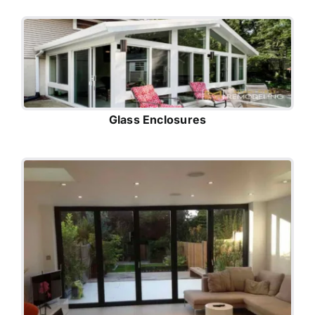
Glass Enclosures