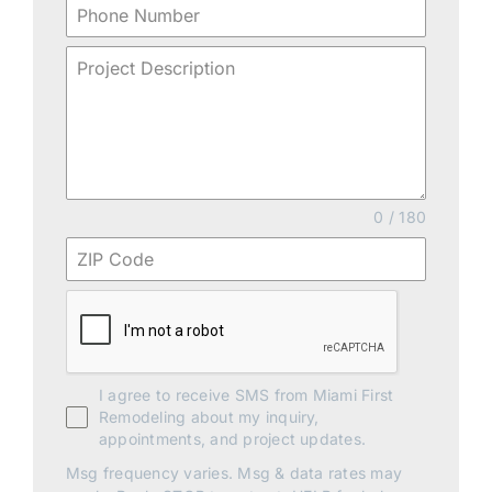
0 / 180
I agree to receive SMS from Miami First
Remodeling about my inquiry,
appointments, and project updates.
Msg frequency varies. Msg & data rates may