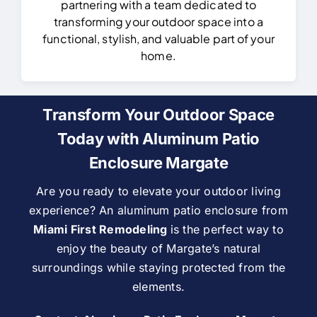
partnering with a team dedicated to
transforming your outdoor space into a
functional, stylish, and valuable part of your
home.
Transform Your Outdoor Space
Today with Aluminum Patio
Enclosure Margate
Are you ready to elevate your outdoor living
experience? An aluminum patio enclosure from
Miami First Remodeling
is the perfect way to
enjoy the beauty of Margate’s natural
surroundings while staying protected from the
elements.