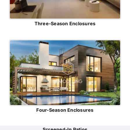
Three-Season Enclosures
Four-Season Enclosures
Screened-In Patios