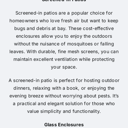
Screened-in patios are a popular choice for
homeowners who love fresh air but want to keep
bugs and debris at bay. These cost-effective
enclosures allow you to enjoy the outdoors
without the nuisance of mosquitoes or falling
leaves. With durable, fine mesh screens, you can
maintain excellent ventilation while protecting
your space.
A screened-in patio is perfect for hosting outdoor
dinners, relaxing with a book, or enjoying the
evening breeze without worrying about pests. It’s
a practical and elegant solution for those who
value simplicity and functionality.
Glass Enclosures