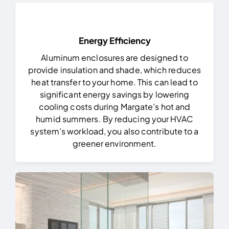
Energy Efficiency
Aluminum enclosures are designed to
provide insulation and shade, which reduces
heat transfer to your home. This can lead to
significant energy savings by lowering
cooling costs during Margate’s hot and
humid summers. By reducing your HVAC
system’s workload, you also contribute to a
greener environment.