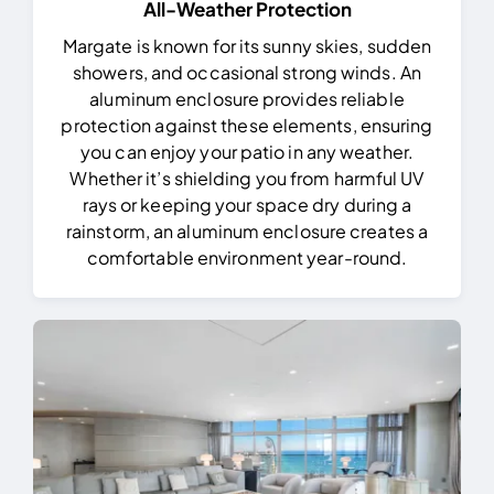
All-Weather Protection
Margate is known for its sunny skies, sudden
showers, and occasional strong winds. An
aluminum enclosure provides reliable
protection against these elements, ensuring
you can enjoy your patio in any weather.
Whether it’s shielding you from harmful UV
rays or keeping your space dry during a
rainstorm, an aluminum enclosure creates a
comfortable environment year-round.