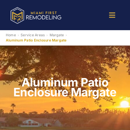
Skip
to
Toggle
content
Naviga
Kitchen Remodeling
Home
Service Areas
Margate
›
›
›
Aluminum Patio Enclosure Margate
Bathroom Remodeling
Room Addition
Aluminum Patio
Enclosure Margate
Patio Room
Services