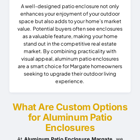
A well-designed patio enclosure not only
enhances your enjoyment of your outdoor
space but also adds to your home’s market
value. Potential buyers often see enclosures
as a valuable feature, making your home
stand out in the competitive real estate
market.
By combining practicality with
visual appeal, aluminum patio enclosures
are a smart choice for Margate homeowners
seeking to upgrade their outdoor living
experience.
What Are Custom Options
for Aluminum Patio
Enclosures
At
Aluminum Patio Enclosure Margate
, we