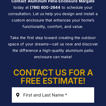
Contact
Aluminum Patio Enclosure Margate
today at
(786) 600-2644
to schedule your
consultation. Let us help you design and install a
custom enclosure that enhances your home’s
functionality, comfort, and value.
Take the first step toward creating the outdoor
space of your dreams—call us now and discover
the difference a high-quality aluminum patio
enclosure can make!
CONTACT US FOR A
FREE ESTIMATE!