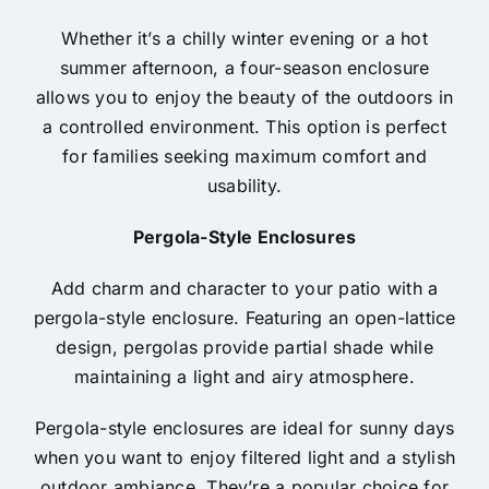
Whether it’s a chilly winter evening or a hot
summer afternoon, a four-season enclosure
allows you to enjoy the beauty of the outdoors in
a controlled environment. This option is perfect
for families seeking maximum comfort and
usability.
Pergola-Style Enclosures
Add charm and character to your patio with a
pergola-style enclosure. Featuring an open-lattice
design, pergolas provide partial shade while
maintaining a light and airy atmosphere.
Pergola-style enclosures are ideal for sunny days
when you want to enjoy filtered light and a stylish
outdoor ambiance. They’re a popular choice for