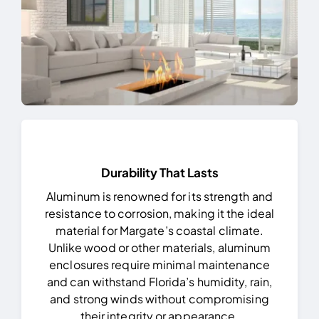
Durability That Lasts
Aluminum is renowned for its strength and
resistance to corrosion, making it the ideal
material for Margate’s coastal climate.
Unlike wood or other materials, aluminum
enclosures require minimal maintenance
and can withstand Florida’s humidity, rain,
and strong winds without compromising
their integrity or appearance.