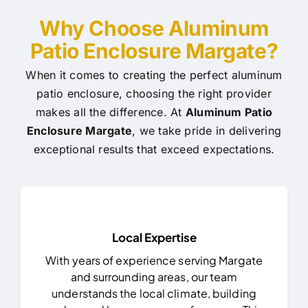
Why Choose Aluminum
Patio Enclosure Margate?
When it comes to creating the perfect aluminum
patio enclosure, choosing the right provider
makes all the difference. At
Aluminum Patio
Enclosure Margate
, we take pride in delivering
exceptional results that exceed expectations.
Local Expertise
With years of experience serving Margate
and surrounding areas, our team
understands the local climate, building