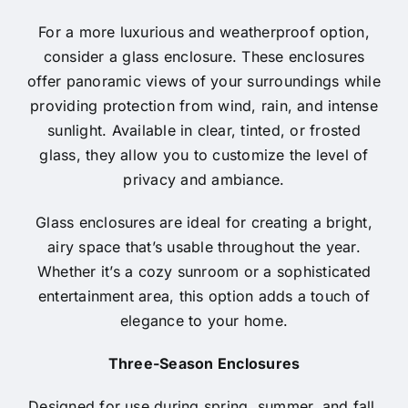
For a more luxurious and weatherproof option,
consider a glass enclosure. These enclosures
offer panoramic views of your surroundings while
providing protection from wind, rain, and intense
sunlight. Available in clear, tinted, or frosted
glass, they allow you to customize the level of
privacy and ambiance.
Glass enclosures are ideal for creating a bright,
airy space that’s usable throughout the year.
Whether it’s a cozy sunroom or a sophisticated
entertainment area, this option adds a touch of
elegance to your home.
Three-Season Enclosures
Designed for use during spring, summer, and fall,