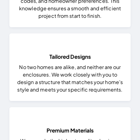
codes, and homeowner preferences. This
knowledge ensures a smooth and efficient
project from start to finish.
Tailored Designs
No two homes are alike, and neither are our
enclosures. We work closely with you to
design a structure that matches your home’s
style and meets your specific requirements.
Premium Materials