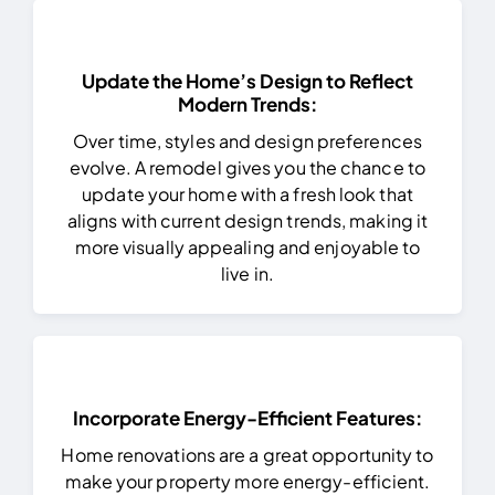
Update the Home’s Design to Reflect
Modern Trends:
Over time, styles and design preferences
evolve. A remodel gives you the chance to
update your home with a fresh look that
aligns with current design trends, making it
more visually appealing and enjoyable to
live in.
Incorporate Energy-Efficient Features:
Home renovations are a great opportunity to
make your property more energy-efficient.