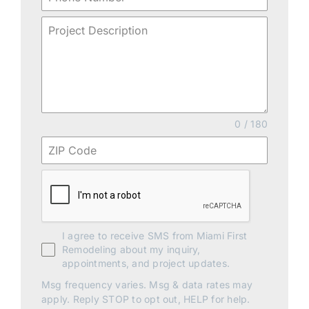
0 / 180
I agree to receive SMS from Miami First
Remodeling about my inquiry,
appointments, and project updates.
Msg frequency varies. Msg & data rates may
apply. Reply STOP to opt out, HELP for help.