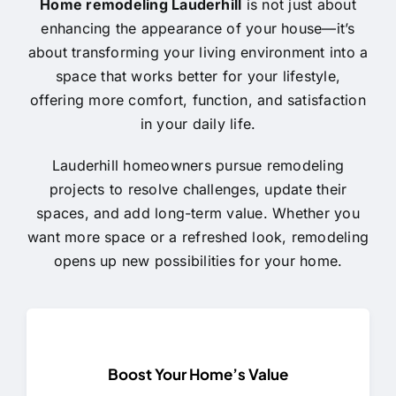
Home remodeling Lauderhill
is not just about
enhancing the appearance of your house—it’s
about transforming your living environment into a
space that works better for your lifestyle,
offering more comfort, function, and satisfaction
in your daily life.
Lauderhill homeowners pursue remodeling
projects to resolve challenges, update their
spaces, and add long-term value. Whether you
want more space or a refreshed look, remodeling
opens up new possibilities for your home.
Boost Your Home’s Value