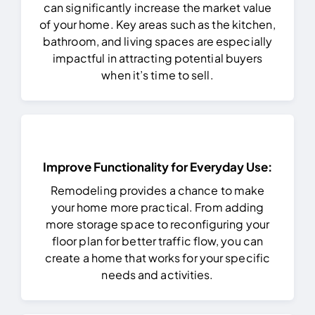
can significantly increase the market value
of your home. Key areas such as the kitchen,
bathroom, and living spaces are especially
impactful in attracting potential buyers
when it’s time to sell.
Improve Functionality for Everyday Use:
Remodeling provides a chance to make
your home more practical. From adding
more storage space to reconfiguring your
floor plan for better traffic flow, you can
create a home that works for your specific
needs and activities.