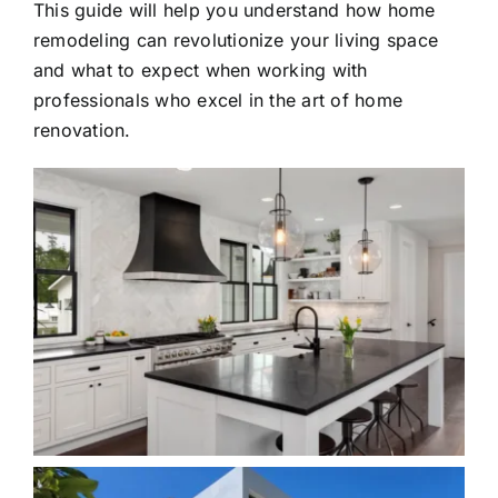
This guide will help you understand how home
remodeling can revolutionize your living space
and what to expect when working with
professionals who excel in the art of home
renovation.