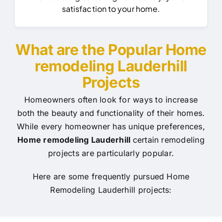
satisfaction to your home.
What are the Popular Home
remodeling Lauderhill
Projects
Homeowners often look for ways to increase
both the beauty and functionality of their homes.
While every homeowner has unique preferences,
Home remodeling Lauderhill
certain remodeling
projects are particularly popular.
Here are some frequently pursued Home
Remodeling Lauderhill projects: