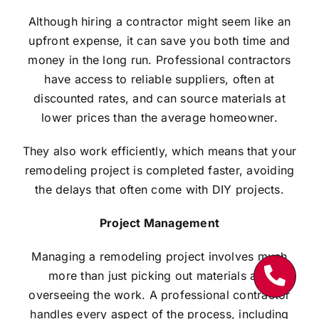
Although hiring a contractor might seem like an
upfront expense, it can save you both time and
money in the long run. Professional contractors
have access to reliable suppliers, often at
discounted rates, and can source materials at
lower prices than the average homeowner.
They also work efficiently, which means that your
remodeling project is completed faster, avoiding
the delays that often come with DIY projects.
Project Management
Managing a remodeling project involves much
more than just picking out materials and
overseeing the work. A professional contractor
handles every aspect of the process, including