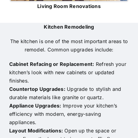
Living Room Renovations
Kitchen Remodeling
The kitchen is one of the most important areas to
remodel. Common upgrades include:
Cabinet Refacing or Replacement:
Refresh your
kitchen’s look with new cabinets or updated
finishes.
Countertop Upgrades:
Upgrade to stylish and
durable materials like granite or quartz.
Appliance Upgrades:
Improve your kitchen’s
efficiency with modern, energy-saving
appliances.
Layout Modifications:
Open up the space or