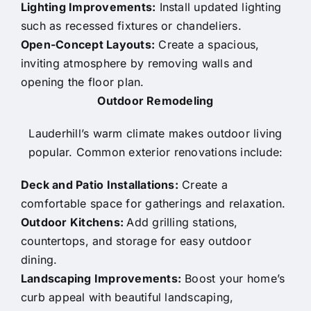
Lighting Improvements:
Install updated lighting
such as recessed fixtures or chandeliers.
Open-Concept Layouts:
Create a spacious,
inviting atmosphere by removing walls and
opening the floor plan.
Outdoor Remodeling
Lauderhill’s warm climate makes outdoor living
popular. Common exterior renovations include:
Deck and Patio Installations:
Create a
comfortable space for gatherings and relaxation.
Outdoor Kitchens:
Add grilling stations,
countertops, and storage for easy outdoor
dining.
Landscaping Improvements:
Boost your home’s
curb appeal with beautiful landscaping,