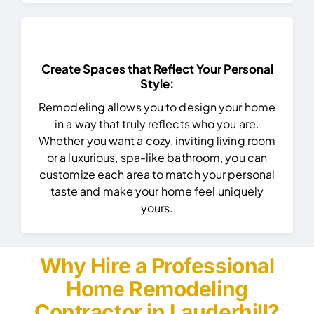
Create Spaces that Reflect Your Personal
Style:
Remodeling allows you to design your home
in a way that truly reflects who you are.
Whether you want a cozy, inviting living room
or a luxurious, spa-like bathroom, you can
customize each area to match your personal
taste and make your home feel uniquely
yours.
Why Hire a Professional
Home Remodeling
Contractor in Lauderhill?