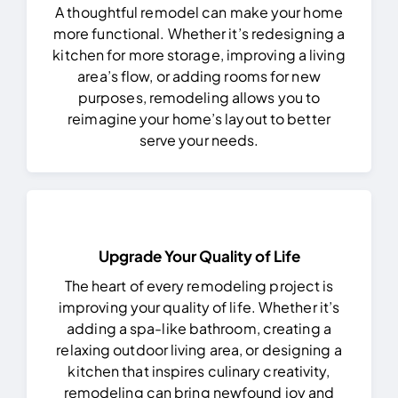
A thoughtful remodel can make your home
more functional. Whether it’s redesigning a
kitchen for more storage, improving a living
area’s flow, or adding rooms for new
purposes, remodeling allows you to
reimagine your home’s layout to better
serve your needs.
Upgrade Your Quality of Life
The heart of every remodeling project is
improving your quality of life. Whether it’s
adding a spa-like bathroom, creating a
relaxing outdoor living area, or designing a
kitchen that inspires culinary creativity,
remodeling can bring newfound joy and