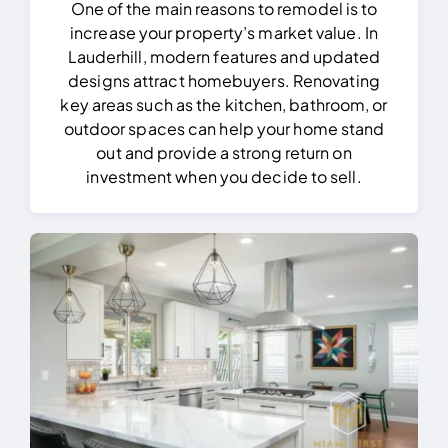
One of the main reasons to remodel is to
increase your property’s market value. In
Lauderhill, modern features and updated
designs attract homebuyers. Renovating
key areas such as the kitchen, bathroom, or
outdoor spaces can help your home stand
out and provide a strong return on
investment when you decide to sell.