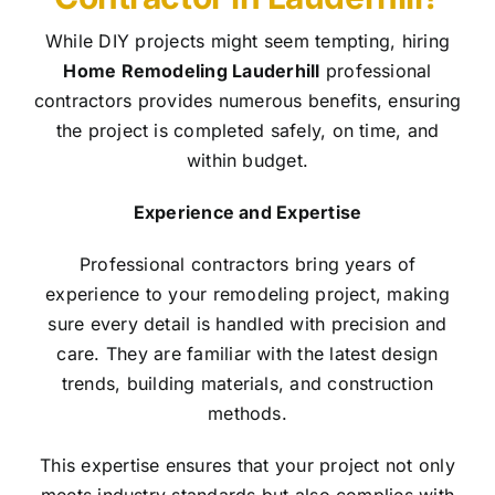
While DIY projects might seem tempting, hiring
Home Remodeling Lauderhill
professional
contractors provides numerous benefits, ensuring
the project is completed safely, on time, and
within budget.
Experience and Expertise
Professional contractors bring years of
experience to your remodeling project, making
sure every detail is handled with precision and
care. They are familiar with the latest design
trends, building materials, and construction
methods.
This expertise ensures that your project not only