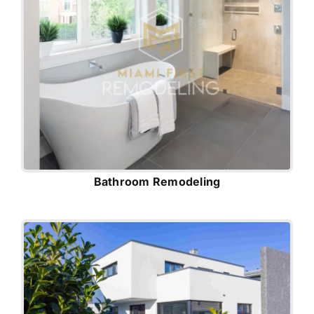
Bathroom Remodeling