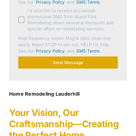
See our
Privacy Policy
and
SMS Terms
.
I'd also like to receive occasional
promotional SMS from Miami First
Remodeling about seasonal discounts and
special offers on remodeling services.
Msg frequency varies. Msg & data rates may
apply. Reply STOP to opt out, HELP for help.
See our
Privacy Policy
and
SMS Terms
.
Send Message
Home Remodeling Lauderhill
Your Vision, Our
Craftsmanship—Creating
the Perfect Home.