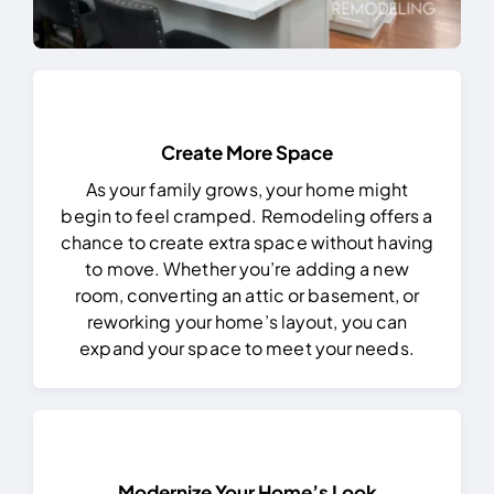
Create More Space
As your family grows, your home might
begin to feel cramped. Remodeling offers a
chance to create extra space without having
to move. Whether you’re adding a new
room, converting an attic or basement, or
reworking your home’s layout, you can
expand your space to meet your needs.
Modernize Your Home’s Look