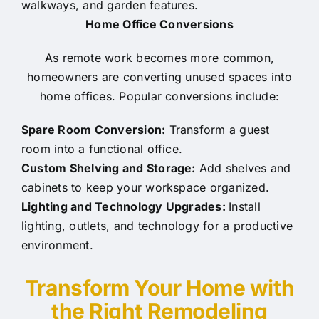
walkways, and garden features.
Home Office Conversions
As remote work becomes more common,
homeowners are converting unused spaces into
home offices. Popular conversions include:
Spare Room Conversion:
Transform a guest
room into a functional office.
Custom Shelving and Storage:
Add shelves and
cabinets to keep your workspace organized.
Lighting and Technology Upgrades:
Install
lighting, outlets, and technology for a productive
environment.
Transform Your Home with
the Right Remodeling