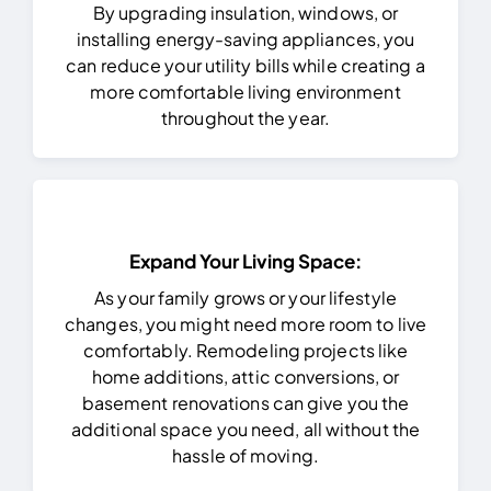
By upgrading insulation, windows, or
installing energy-saving appliances, you
can reduce your utility bills while creating a
more comfortable living environment
throughout the year.
Expand Your Living Space:
As your family grows or your lifestyle
changes, you might need more room to live
comfortably. Remodeling projects like
home additions, attic conversions, or
basement renovations can give you the
additional space you need, all without the
hassle of moving.