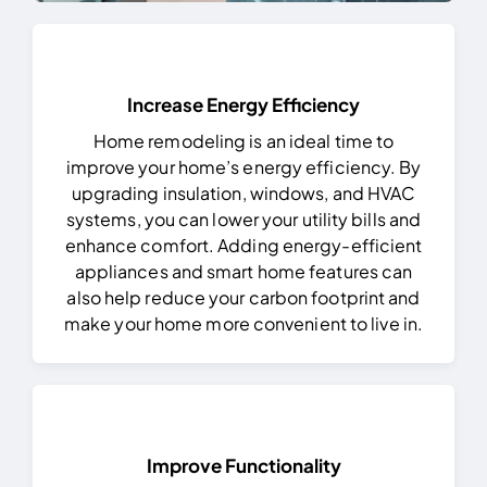
Increase Energy Efficiency
Home remodeling is an ideal time to
improve your home’s energy efficiency. By
upgrading insulation, windows, and HVAC
systems, you can lower your utility bills and
enhance comfort. Adding energy-efficient
appliances and smart home features can
also help reduce your carbon footprint and
make your home more convenient to live in.
Improve Functionality