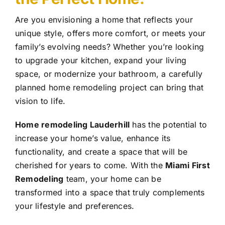
Are you envisioning a home that reflects your
unique style, offers more comfort, or meets your
family’s evolving needs? Whether you’re looking
to upgrade your kitchen, expand your living
space, or modernize your bathroom, a carefully
planned home remodeling project can bring that
vision to life.
Home remodeling Lauderhill
has the potential to
increase your home’s value, enhance its
functionality, and create a space that will be
cherished for years to come. With the
Miami First
Remodeling
team, your home can be
transformed into a space that truly complements
your lifestyle and preferences.