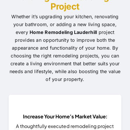
Project
Whether it’s upgrading your kitchen, renovating
your bathroom, or adding a new living space,
every
Home Remodeling Lauderhill
project
provides an opportunity to improve both the
appearance and functionality of your home. By
choosing the right remodeling projects, you can
create a living environment that better suits your
needs and lifestyle, while also boosting the value
of your property.
Increase Your Home’s Market Value:
A thoughtfully executed remodeling project