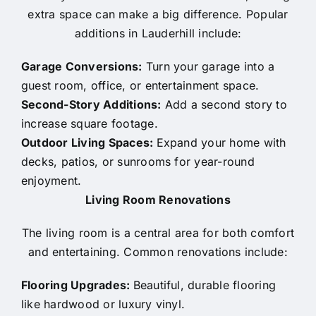
extra space can make a big difference. Popular
additions in Lauderhill include:
Garage Conversions:
Turn your garage into a
guest room, office, or entertainment space.
Second-Story Additions:
Add a second story to
increase square footage.
Outdoor Living Spaces:
Expand your home with
decks, patios, or sunrooms for year-round
enjoyment.
Living Room Renovations
The living room is a central area for both comfort
and entertaining. Common renovations include:
Flooring Upgrades:
Beautiful, durable flooring
like hardwood or luxury vinyl.