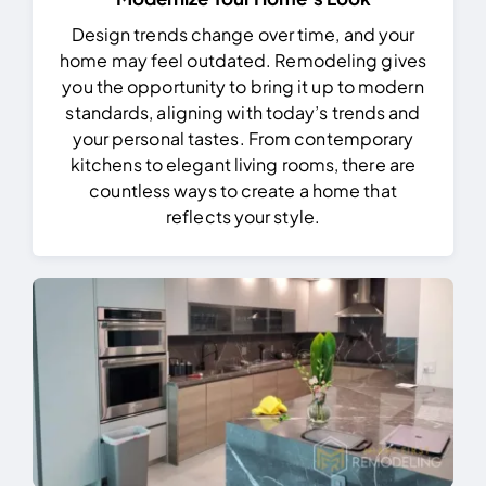
Design trends change over time, and your
home may feel outdated. Remodeling gives
you the opportunity to bring it up to modern
standards, aligning with today’s trends and
your personal tastes. From contemporary
kitchens to elegant living rooms, there are
countless ways to create a home that
reflects your style.