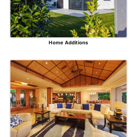
Home Additions