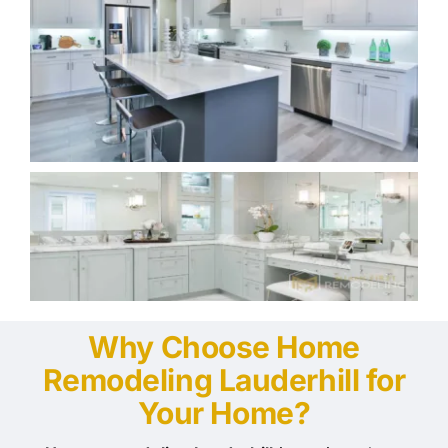
Why Choose Home
Remodeling Lauderhill for
Your Home?