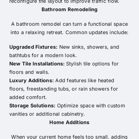
reconfigure the layout to improve traffic flow.
Bathroom Remodeling
A bathroom remodel can turn a functional space
into a relaxing retreat. Common updates include:
Upgraded Fixtures:
New sinks, showers, and
bathtubs for a modern look.
New Tile Installations:
Stylish tile options for
floors and walls.
Luxury Additions:
Add features like heated
floors, freestanding tubs, or rain showers for
added comfort.
Storage Solutions:
Optimize space with custom
vanities or additional cabinetry.
Home Additions
When your current home feels too small, adding