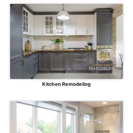
Kitchen Remodeling