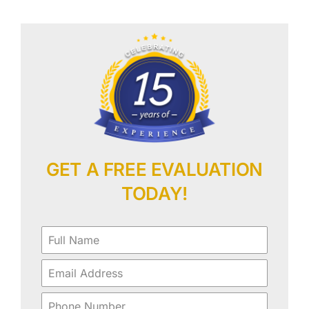
Our Work
Contact Us
GET A FREE EVALUATION
TODAY!