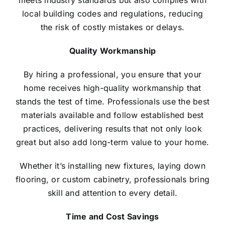
meets industry standards but also complies with
local building codes and regulations, reducing
the risk of costly mistakes or delays.
Quality Workmanship
By hiring a professional, you ensure that your
home receives high-quality workmanship that
stands the test of time. Professionals use the best
materials available and follow established best
practices, delivering results that not only look
great but also add long-term value to your home.
Whether it’s installing new fixtures, laying down
flooring, or custom cabinetry, professionals bring
skill and attention to every detail.
Time and Cost Savings