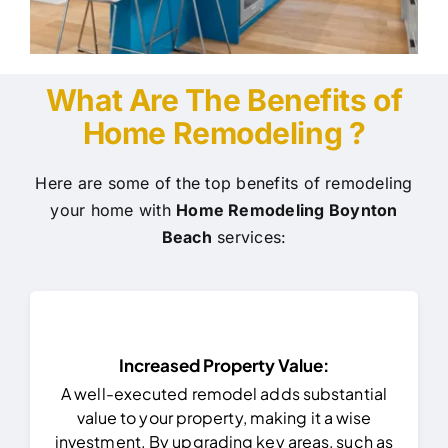
What Are The Benefits of
Home Remodeling ?
Here are some of the top benefits of remodeling
your home with
Home Remodeling Boynton
Beach
services:
Increased Property Value:
A well-executed remodel adds substantial
value to your property, making it a wise
investment. By upgrading key areas, such as