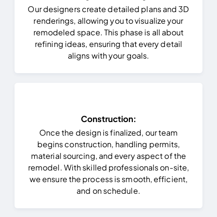
Our designers create detailed plans and 3D
renderings, allowing you to visualize your
remodeled space. This phase is all about
refining ideas, ensuring that every detail
aligns with your goals.
Construction:
Once the design is finalized, our team
begins construction, handling permits,
material sourcing, and every aspect of the
remodel. With skilled professionals on-site,
we ensure the process is smooth, efficient,
and on schedule.