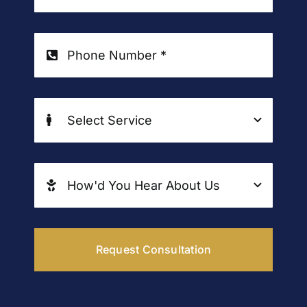
Request Consultation