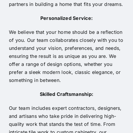
partners in building a home that fits your dreams.
Personalized Service:
We believe that your home should be a reflection
of you. Our team collaborates closely with you to
understand your vision, preferences, and needs,
ensuring the result is as unique as you are. We
offer a range of design options, whether you
prefer a sleek modern look, classic elegance, or
something in between.
Skilled Craftsmanship:
Our team includes expert contractors, designers,
and artisans who take pride in delivering high-
quality work that stands the test of time. From
intricate tile work to custom cabinetry, our