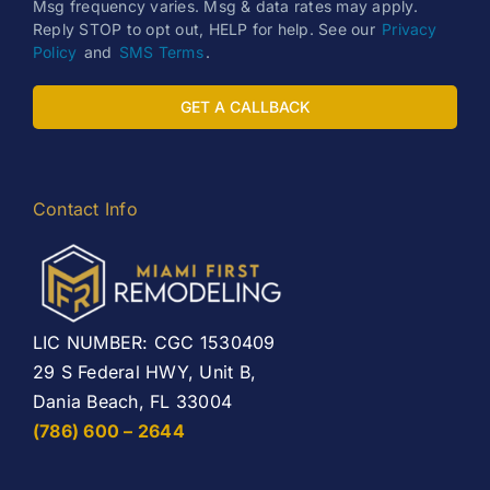
Msg frequency varies. Msg & data rates may apply.
Reply STOP to opt out, HELP for help. See our
Privacy
Policy
and
SMS Terms
.
GET A CALLBACK
Contact Info
LIC NUMBER: CGC 1530409
29 S Federal HWY, Unit B,
Dania Beach, FL 33004
(786) 600 – 2644