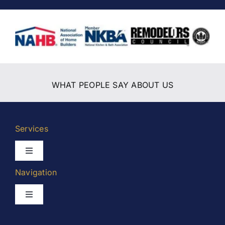
WHAT PEOPLE SAY ABOUT US
Services
Toggle
Navigation
Navigation
Kitchen Remodeling
Toggle
Navigation
Bathroom Remodeling
Home