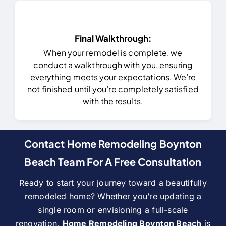
Final Walkthrough:
When your remodel is complete, we
conduct a walkthrough with you, ensuring
everything meets your expectations. We’re
not finished until you’re completely satisfied
with the results.
Contact Home Remodeling Boynton
Beach Team For A Free Consultation
Ready to start your journey toward a beautifully
remodeled home? Whether you’re updating a
single room or envisioning a full-scale
renovation,
Home Remodeling Boynton Beach
is