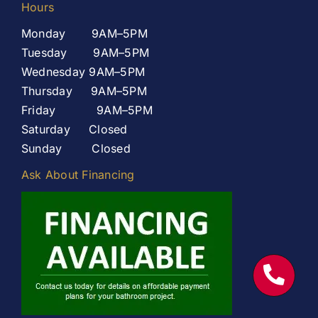
Hours
Monday 9AM–5PM
Tuesday 9AM–5PM
Wednesday 9AM–5PM
Thursday 9AM–5PM
Friday 9AM–5PM
Saturday Closed
Sunday Closed
Ask About Financing