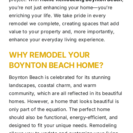
you’re not just enhancing your home—you’re
enriching your life. We take pride in every
remodel we complete, creating spaces that add
value to your property and, more importantly,
enhance your everyday
living experience.
WHY REMODEL YOUR
BOYNTON BEACH HOME?
Boynton Beach is celebrated for its stunning
landscapes, coastal charm, and warm
community, which are all reflected in its beautiful
homes. However, a home that looks beautiful is
only part of the equation. The perfect home
should also be functional, energy-efficient, and
designed to fit your unique needs. Remodeling