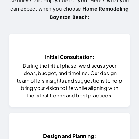
seamless and enjoyable for you. Here’s what you
can expect when you choose
Home Remodeling
Boynton Beach
:
Initial Consultation:
During the initial phase, we discuss your
ideas, budget, and timeline. Our design
team offers insights and suggestions to help
bring your vision to life while aligning with
the latest trends and best practices.
Design and Planning: