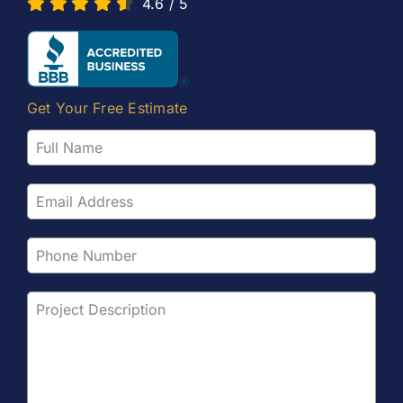
4.6
/
5
Get Your Free Estimate