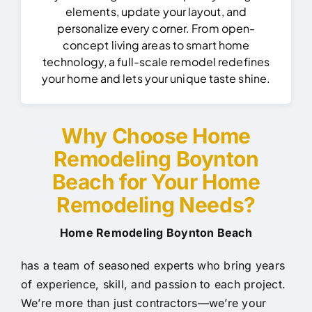
elements, update your layout, and
personalize every corner. From open-
concept living areas to smart home
technology, a full-scale remodel redefines
your home and lets your unique taste shine.
Why Choose Home
Remodeling Boynton
Beach for Your Home
Remodeling Needs?
Home Remodeling Boynton Beach
has a team of seasoned experts who bring years
of experience, skill, and passion to each project.
We’re more than just contractors—we’re your