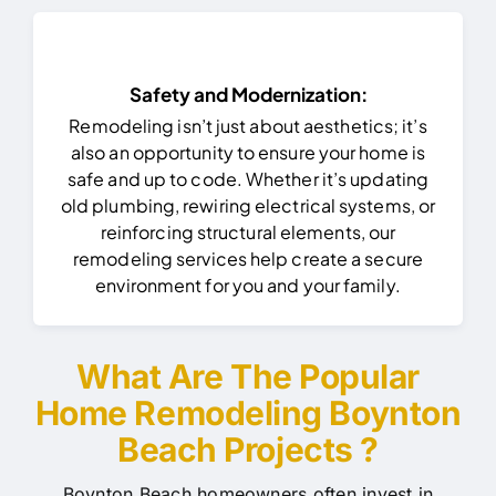
Safety and Modernization:
Remodeling isn’t just about aesthetics; it’s
also an opportunity to ensure your home is
safe and up to code. Whether it’s updating
old plumbing, rewiring electrical systems, or
reinforcing structural elements, our
remodeling services help create a secure
environment for you and your family.
What Are The Popular
Home Remodeling Boynton
Beach Projects ?
Boynton Beach homeowners often invest in