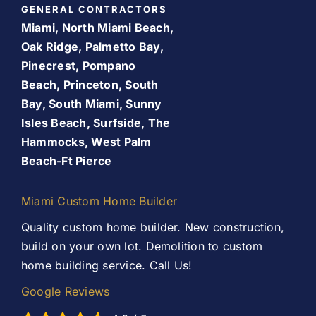
GENERAL CONTRACTORS
Room Addition
Miami, North Miami Beach,
About Us
Oak Ridge, Palmetto Bay,
Pinecrest, Pompano
Patio Room
Beach, Princeton, South
Promos
Bay, South Miami, Sunny
Services
Isles Beach, Surfside, The
Finance Your Remodel – Flexible Financing Options
Hammocks, West Palm
for Miami Homeowners
Beach-Ft Pierce
Our Work
Contact Us
Miami Custom Home Builder
Contact Us
Quality custom home builder. New construction,
build on your own lot. Demolition to custom
home building service. Call Us!
Google Reviews