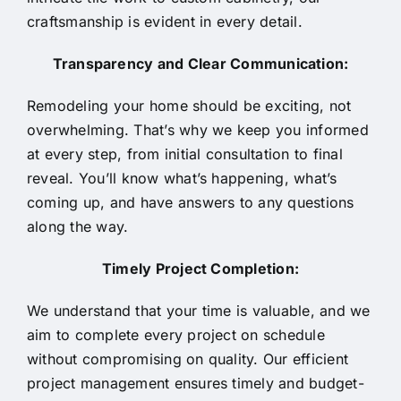
craftsmanship is evident in every detail.
Transparency and Clear Communication:
Remodeling your home should be exciting, not
overwhelming. That’s why we keep you informed
at every step, from initial consultation to final
reveal. You’ll know what’s happening, what’s
coming up, and have answers to any questions
along the way.
Timely Project Completion:
We understand that your time is valuable, and we
aim to complete every project on schedule
without compromising on quality. Our efficient
project management ensures timely and budget-