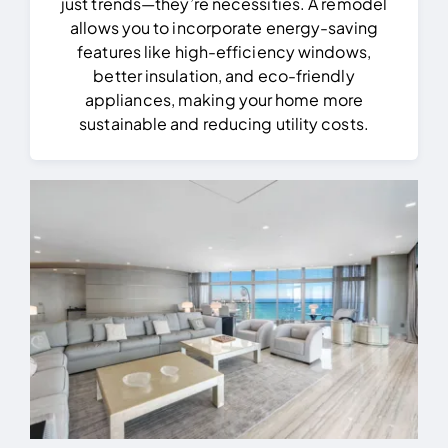
just trends—they’re necessities. A remodel
allows you to incorporate energy-saving
features like high-efficiency windows,
better insulation, and eco-friendly
appliances, making your home more
sustainable and reducing utility costs.