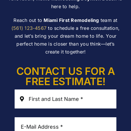
here to help.
Reach out to
Miami First Remodeling
team at
(561) 123-4567
to schedule a free consultation,
and let’s bring your dream home to life. Your
perfect home is closer than you think—let’s
create it together!
CONTACT US FOR A
FREE ESTIMATE!