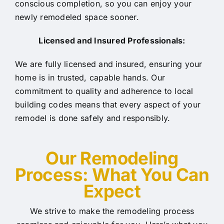
conscious completion, so you can enjoy your
newly remodeled space sooner.
Licensed and Insured Professionals:
We are fully licensed and insured, ensuring your
home is in trusted, capable hands. Our
commitment to quality and adherence to local
building codes means that every aspect of your
remodel is done safely and responsibly.
Our Rem
odeling
Process: What You Can
Expect
We strive to make the remodeling process