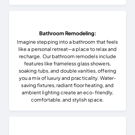
Bathroom Remodeling:
Imagine stepping into a bathroom that feels
like a personal retreat—a place to relax and
recharge. Our bathroom remodels include
features like frameless glass showers,
soaking tubs, and double vanities, offering
you a mix of luxury and practicality. Water-
saving fixtures, radiant floor heating, and
ambient lighting create an eco-friendly,
comfortable, and stylish space.