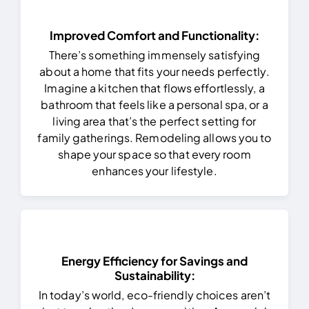
Improved Comfort and Functionality:
There’s something immensely satisfying
about a home that fits your needs perfectly.
Imagine a kitchen that flows effortlessly, a
bathroom that feels like a personal spa, or a
living area that’s the perfect setting for
family gatherings. Remodeling allows you to
shape your space so that every room
enhances your lifestyle.
Energy Efficiency for Savings and
Sustainability:
In today’s world, eco-friendly choices aren’t