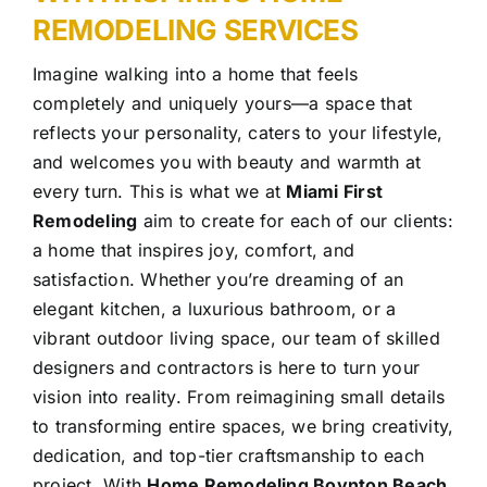
REMODELING
SERVICES
Imagine walking into a home that feels
completely and uniquely yours—a space that
reflects your personality, caters to your lifestyle,
and welcomes you with beauty and warmth at
every turn. This is what we at
Miami First
Remodeling
aim to create for each of our clients:
a home that inspires joy, comfort, and
satisfaction. Whether you’re dreaming of an
elegant kitchen, a luxurious bathroom, or a
vibrant outdoor living space, our team of skilled
designers and contractors is here to turn your
vision into reality.
From reimagining small details
to transforming entire spaces, we bring creativity,
dedication, and top-tier craftsmanship to each
project. With
Home Remodeling Boynton Beach
,