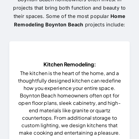
projects that bring both function and beauty to
their spaces. Some of the most popular
Home
Remodeling Boynton Beach
projects include:
Kitchen Remodeling:
The kitchen is the heart of the home, and a
thoughtfully designed kitchen can redefine
how you experience your entire space.
Boynton Beach homeowners often opt for
open floor plans, sleek cabinetry, and high-
end materials like granite or quartz
countertops. From additional storage to
custom lighting, we design kitchens that
make cooking and entertaining a pleasure.