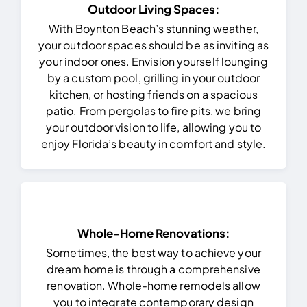
Outdoor Living Spaces:
With Boynton Beach’s stunning weather,
your outdoor spaces should be as inviting as
your indoor ones. Envision yourself lounging
by a custom pool, grilling in your outdoor
kitchen, or hosting friends on a spacious
patio. From pergolas to fire pits, we bring
your outdoor vision to life, allowing you to
enjoy Florida’s beauty in comfort and style.
Whole-Home Renovations:
Sometimes, the best way to achieve your
dream home is through a comprehensive
renovation. Whole-home remodels allow
you to integrate contemporary design