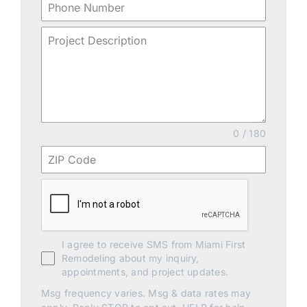
0 / 180
I agree to receive SMS from Miami First
Remodeling about my inquiry,
appointments, and project updates.
Msg frequency varies. Msg & data rates may