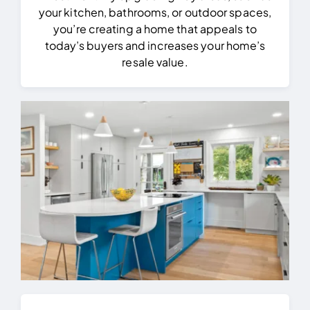
your kitchen, bathrooms, or outdoor spaces,
you’re creating a home that appeals to
today’s buyers and increases your home’s
resale value.