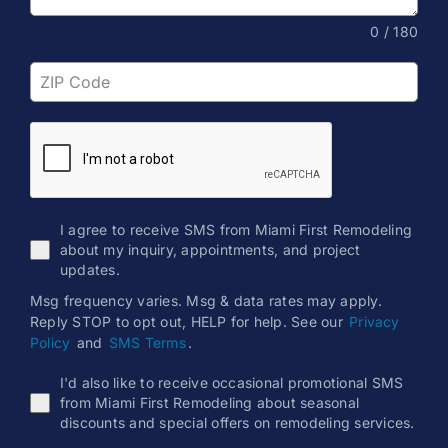
0 / 180
I agree to receive SMS from Miami First Remodeling
about my inquiry, appointments, and project
updates.
Msg frequency varies. Msg & data rates may apply.
Reply STOP to opt out, HELP for help. See our
Privacy
Policy
and
SMS Terms
.
I'd also like to receive occasional promotional SMS
from Miami First Remodeling about seasonal
discounts and special offers on remodeling services.