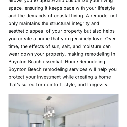
allows you to update and customize your living
space, ensuring it keeps pace with your lifestyle
and the demands of coastal living. A remodel not
only maintains the structural integrity and
aesthetic appeal of your property but also helps
you create a home that you genuinely love. Over
time, the effects of sun, salt, and moisture can
wear down your property, making remodeling in
Boynton Beach essential. Home Remodeling
Boynton Beach remodeling services will help you
protect your investment while creating a home
that’s suited for comfort, style, and longevity.