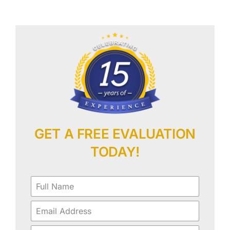
Our Work
Contact Us
GET A FREE EVALUATION
TODAY!