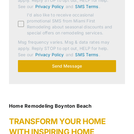
apply. Reply STOP to opt out, HELP for help.
See our
Privacy Policy
and
SMS Terms
.
I'd also like to receive occasional
promotional SMS from Miami First
Remodeling about seasonal discounts and
special offers on remodeling services.
Msg frequency varies. Msg & data rates may
apply. Reply STOP to opt out, HELP for help.
See our
Privacy Policy
and
SMS Terms
.
Send Message
Home Remodeling Boynton Beach
TRANSFORM YOUR HOME
WITH INSPIRING HOME