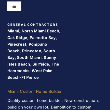
Toggle
Navigation
Bathroom Remodeling
Home
GENERAL CONTRACTORS
Room Addition
Miami, North Miami Beach,
About Us
Oak Ridge, Palmetto Bay,
Pinecrest, Pompano
Patio Room
Beach, Princeton, South
Promos
Bay, South Miami, Sunny
Services
Isles Beach, Surfside, The
Finance Your Remodel – Flexible Financing Options
Hammocks, West Palm
for Miami Homeowners
Beach-Ft Pierce
Our Work
Contact Us
Miami Custom Home Builder
Contact Us
Quality custom home builder. New construction,
build on your own lot. Demolition to custom