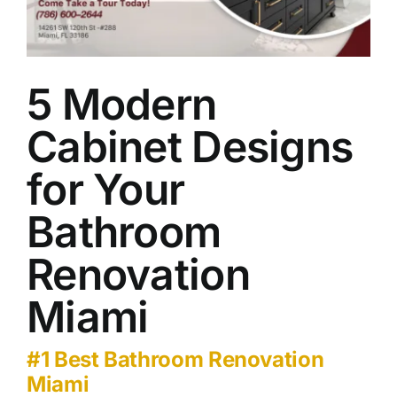
Our Work
Contact Us
5 Modern
Cabinet Designs
for Your
Bathroom
Renovation
Miami
#1 Best Bathroom Renovation
Miami