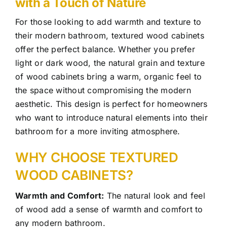
with a Touch of Nature
For those looking to add warmth and texture to
their modern bathroom, textured wood cabinets
offer the perfect balance. Whether you prefer
light or dark wood, the natural grain and texture
of wood cabinets bring a warm, organic feel to
the space without compromising the modern
aesthetic. This design is perfect for homeowners
who want to introduce natural elements into their
bathroom for a more inviting atmosphere.
WHY CHOOSE TEXTURED
WOOD CABINETS?
Warmth and Comfort:
The natural look and feel
of wood add a sense of warmth and comfort to
any modern bathroom.