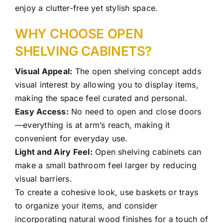
enjoy a clutter-free yet stylish space.
WHY CHOOSE OPEN
SHELVING CABINETS?
Visual Appeal:
The open shelving concept adds
visual interest by allowing you to display items,
making the space feel curated and personal.
Easy Access:
No need to open and close doors
—everything is at arm’s reach, making it
convenient for everyday use.
Light and Airy Feel:
Open shelving cabinets can
make a small bathroom feel larger by reducing
visual barriers.
To create a cohesive look, use baskets or trays
to organize your items, and consider
incorporating natural wood finishes for a touch of