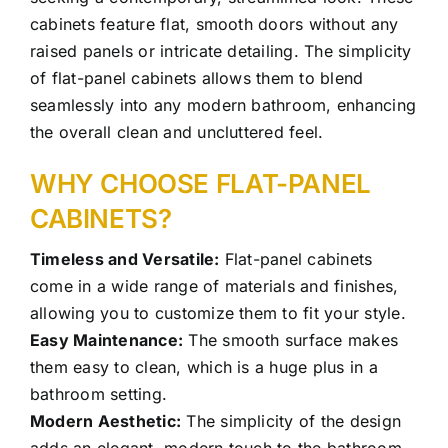
cabinets feature flat, smooth doors without any
raised panels or intricate detailing. The simplicity
of flat-panel cabinets allows them to blend
seamlessly into any modern bathroom, enhancing
the overall clean and uncluttered feel.
WHY CHOOSE FLAT-PANEL
CABINETS?
Timeless and Versatile:
Flat-panel cabinets
come in a wide range of materials and finishes,
allowing you to customize them to fit your style.
Easy Maintenance:
The smooth surface makes
them easy to clean, which is a huge plus in a
bathroom setting.
Modern Aesthetic:
The simplicity of the design
adds an elegant, modern touch to the bathroom.