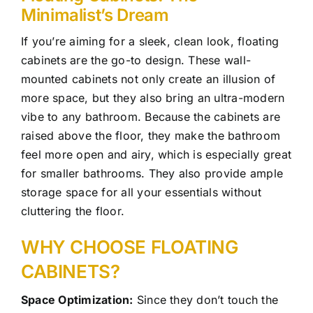
Minimalist’s Dream
If you’re aiming for a sleek, clean look, floating
cabinets are the go-to design. These wall-
mounted cabinets not only create an illusion of
more space, but they also bring an ultra-modern
vibe to any bathroom. Because the cabinets are
raised above the floor, they make the bathroom
feel more open and airy, which is especially great
for smaller bathrooms. They also provide ample
storage space for all your essentials without
cluttering the floor.
WHY CHOOSE FLOATING
CABINETS?
Space Optimization:
Since they don’t touch the