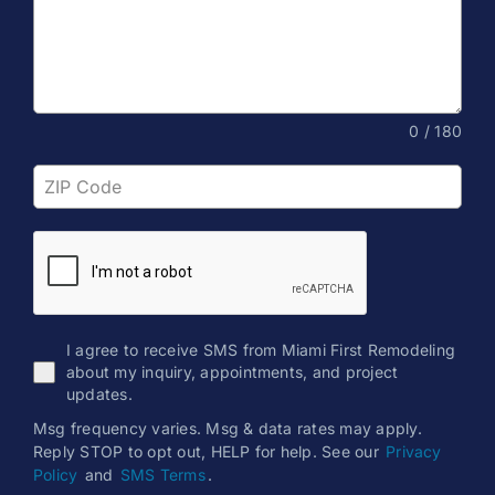
0 / 180
I agree to receive SMS from Miami First Remodeling
about my inquiry, appointments, and project
updates.
Msg frequency varies. Msg & data rates may apply.
Reply STOP to opt out, HELP for help. See our
Privacy
Policy
and
SMS Terms
.