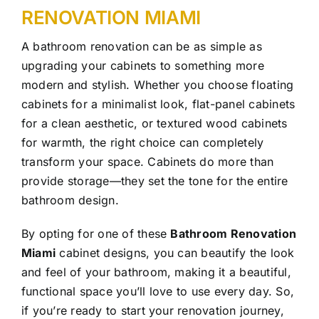
RENOVATION MIAMI
A bathroom renovation can be as simple as
upgrading your cabinets to something more
modern and stylish. Whether you choose floating
cabinets for a minimalist look, flat-panel cabinets
for a clean aesthetic, or textured wood cabinets
for warmth, the right choice can completely
transform your space. Cabinets do more than
provide storage—they set the tone for the entire
bathroom design.
By opting for one of these
Bathroom Renovation
Miami
cabinet designs, you can beautify the look
and feel of your bathroom, making it a beautiful,
functional space you’ll love to use every day. So,
if you’re ready to start your renovation journey,