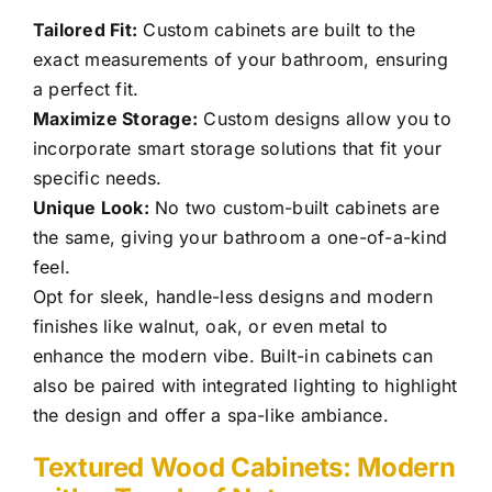
Tailored Fit:
Custom cabinets are built to the
exact measurements of your bathroom, ensuring
a perfect fit.
Maximize Storage:
Custom designs allow you to
incorporate smart storage solutions that fit your
specific needs.
Unique Look:
No two custom-built cabinets are
the same, giving your bathroom a one-of-a-kind
feel.
Opt for sleek, handle-less designs and modern
finishes like walnut, oak, or even metal to
enhance the modern vibe. Built-in cabinets can
also be paired with integrated lighting to highlight
the design and offer a spa-like ambiance.
Textured Wood Cabinets: Modern