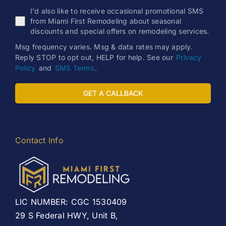
I'd also like to receive occasional promotional SMS
from Miami First Remodeling about seasonal
discounts and special offers on remodeling services.
Msg frequency varies. Msg & data rates may apply.
Reply STOP to opt out, HELP for help. See our
Privacy
Policy
and
SMS Terms
.
GET A CALLBACK
Contact Info
LIC NUMBER: CGC 1530409
29 S Federal HWY, Unit B,