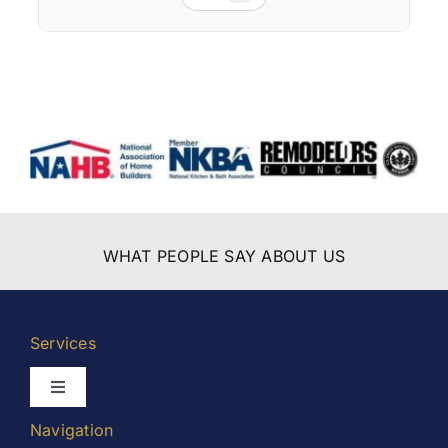
WHAT PEOPLE SAY ABOUT US
Services
Toggle
Navigation
Navigation
Kitchen Remodeling