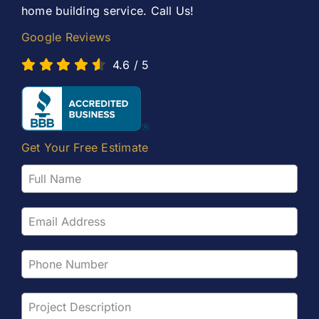
home building service. Call Us!
Google Reviews
4.6
/
5
Get Your Free Estimate