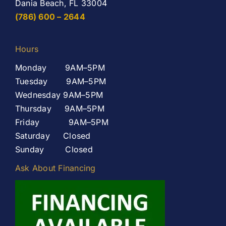
Dania Beach, FL 33004
(786) 600 – 2644
Hours
Monday 9AM–5PM
Tuesday 9AM–5PM
Wednesday 9AM–5PM
Thursday 9AM–5PM
Friday 9AM–5PM
Saturday Closed
Sunday Closed
Ask About Financing