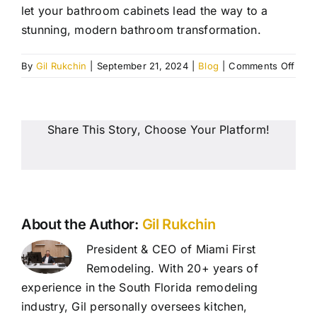
let your bathroom cabinets lead the way to a
stunning, modern bathroom transformation.
on
By
Gil Rukchin
|
September 21, 2024
|
Blog
|
Comments Off
5
Mod
Cabi
Desi
Share This Story, Choose Your Platform!
for
Your
Bath
Reno
Miam
About the Author:
Gil Rukchin
President & CEO of Miami First
Remodeling. With 20+ years of
experience in the South Florida remodeling
industry, Gil personally oversees kitchen,