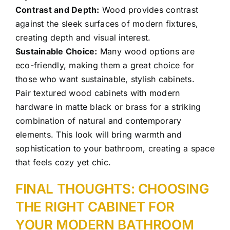
Contrast and Depth:
Wood provides contrast
against the sleek surfaces of modern fixtures,
creating depth and visual interest.
Sustainable Choice:
Many wood options are
eco-friendly, making them a great choice for
those who want sustainable, stylish cabinets.
Pair textured wood cabinets with modern
hardware in matte black or brass for a striking
combination of natural and contemporary
elements. This look will bring warmth and
sophistication to your bathroom, creating a space
that feels cozy yet chic.
FINAL THOUGHTS: CHOOSING
THE RIGHT CABINET FOR
YOUR MODERN
BATHROOM