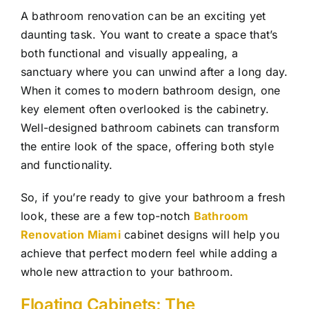
A bathroom renovation can be an exciting yet
daunting task. You want to create a space that’s
both functional and visually appealing, a
sanctuary where you can unwind after a long day.
When it comes to modern bathroom design, one
key element often overlooked is the cabinetry.
Well-designed bathroom cabinets can transform
the entire look of the space, offering both style
and functionality.
So, if you’re ready to give your bathroom a fresh
look, these are a few top-notch
Bathroom
Renovation Miami
cabinet designs will help you
achieve that perfect modern feel while adding a
whole new attraction to your bathroom.
Floating Cabinets: The