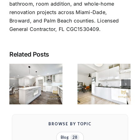
bathroom, room addition, and whole-home
renovation projects across Miami-Dade,
Broward, and Palm Beach counties. Licensed
General Contractor, FL CGC1530409.
Related Posts
SHAKER VS
FLAT PANEL
KITCHEN
S
CABINETS:
CABINET
THE REAL
COST IN
OPS
DECISION
MIAMI
FOR YOUR
(2026)
MIAMI
KITCHEN
BROWSE BY TOPIC
Blog
28