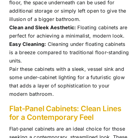
floor, the space underneath can be used for
additional storage or simply left open to give the
illusion of a bigger bathroom.
Clean and Sleek Aesthetic:
Floating cabinets are
perfect for achieving a minimalist, modern look.
Easy Cleaning:
Cleaning under floating cabinets
is a breeze compared to traditional floor-standing
units.
Pair these cabinets with a sleek, vessel sink and
some under-cabinet lighting for a futuristic glow
that adds a layer of sophistication to your
modern bathroom.
Flat-Panel Cabinets: Clean Lines
for a Contemporary Feel
Flat-panel cabinets are an ideal choice for those
seeking a contemporary, streamlined look. These