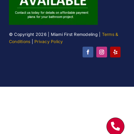
© Copyright 2026 | Miami First Remodeling |
Terms &
Conditions
|
Privacy Policy