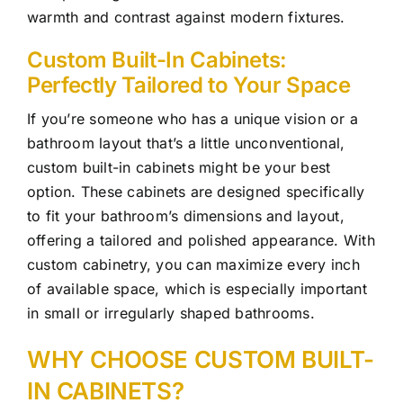
warmth and contrast against modern fixtures.
Custom Built-In Cabinets:
Perfectly Tailored to Your Space
If you’re someone who has a unique vision or a
bathroom layout that’s a little unconventional,
custom built-in cabinets might be your best
option. These cabinets are designed specifically
to fit your bathroom’s dimensions and layout,
offering a tailored and polished appearance. With
custom cabinetry, you can maximize every inch
of available space, which is especially important
in small or irregularly shaped bathrooms.
WHY CHOOSE CUSTOM BUILT-
IN CABINETS?