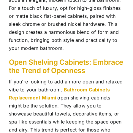
For a touch of luxury, opt for high-gloss finishes
or matte black flat-panel cabinets, paired with
sleek chrome or brushed nickel hardware. This
design creates a harmonious blend of form and
function, bringing both style and practicality to
your modern bathroom.
Open Shelving Cabinets: Embrace
the Trend of Openness
If you’re looking to add a more open and relaxed
vibe to your bathroom,
Bathroom Cabinets
Replacement Miami
open shelving cabinets
might be the solution. They allow you to
showcase beautiful towels, decorative items, or
spa-like essentials while keeping the space open
and airy. This trend is perfect for those who